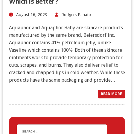
Which is Better?
August 16, 2023
Rodgers Panato
Aquaphor and Aquaphor Baby are skincare products
manufactured by the same brand, Beiersdorf inc.
Aquaphor contains 41% petroleum jelly, unlike
Vaseline which contains 100%. Both of these skincare
ointments work to provide temporary protection for
cuts, scrapes, and burns. They also deliver relief to
cracked and chapped lips in cold weather. While these
products have the same packaging and provide…
READ MORE