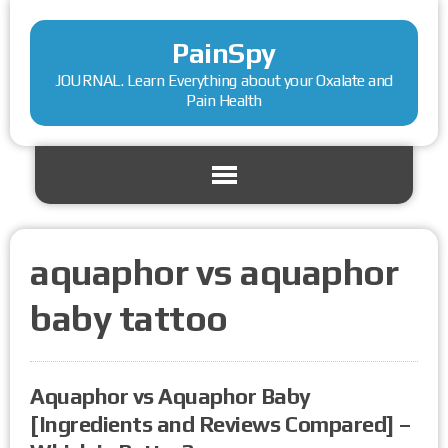
PainSpy
JOURNAL. Learn Everything about your Oxalate and
Pain Health
aquaphor vs aquaphor
baby tattoo
Aquaphor vs Aquaphor Baby
[Ingredients and Reviews Compared] –