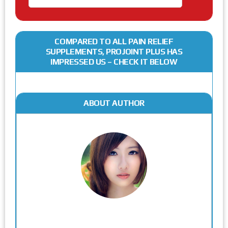
COMPARED TO ALL PAIN RELIEF
SUPPLEMENTS, PROJOINT PLUS HAS
IMPRESSED US – CHECK IT BELOW
ABOUT AUTHOR
Rodgers Panato