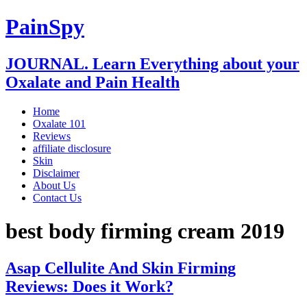
PainSpy
JOURNAL. Learn Everything about your
Oxalate and Pain Health
Home
Oxalate 101
Reviews
affiliate disclosure
Skin
Disclaimer
About Us
Contact Us
best body firming cream 2019
Asap Cellulite And Skin Firming
Reviews: Does it Work?