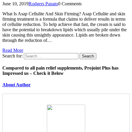
June 10, 2019
Rodgers Panato
0 Comments
What Is Asap Cellulite And Skin Firming? Asap Cellulite and skin
firming treatment is a formula that claims to deliver results in terms
of cellulite reduction. To help achieve that fast, the cream is said to
have the potential to breakdown lipids which usually pile under the
skin causing this unsightly appearance. Lipids are broken down
through the reduction of…
Read More
Search for:
Compared to all pain relief supplements, Projoint Plus has
Impressed us – Check it Below
About Author