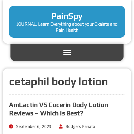
PainSpy
JOURNAL. Learn Everything about your Oxalate and
Pain Health
cetaphil body lotion
AmLactin VS Eucerin Body Lotion
Reviews – Which is Best?
September 6, 2023
Rodgers Panato