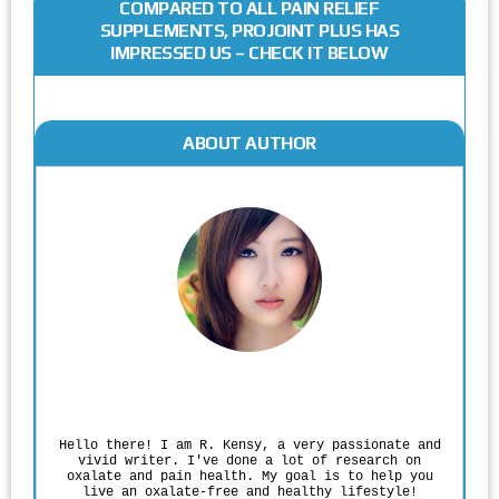
COMPARED TO ALL PAIN RELIEF
SUPPLEMENTS, PROJOINT PLUS HAS
IMPRESSED US – CHECK IT BELOW
ABOUT AUTHOR
Rodgers Panato
Hello there! I am R. Kensy, a very passionate and
vivid writer. I've done a lot of research on
oxalate and pain health. My goal is to help you
live an oxalate-free and healthy lifestyle!