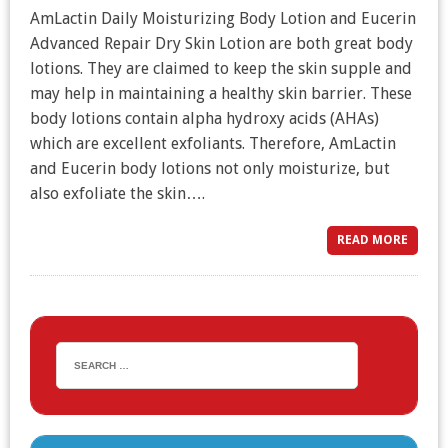
AmLactin Daily Moisturizing Body Lotion and Eucerin
Advanced Repair Dry Skin Lotion are both great body
lotions. They are claimed to keep the skin supple and
may help in maintaining a healthy skin barrier. These
body lotions contain alpha hydroxy acids (AHAs)
which are excellent exfoliants. Therefore, AmLactin
and Eucerin body lotions not only moisturize, but
also exfoliate the skin….
READ MORE