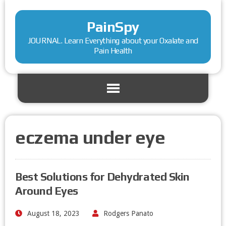
PainSpy
JOURNAL. Learn Everything about your Oxalate and
Pain Health
eczema under eye
Best Solutions for Dehydrated Skin
Around Eyes
August 18, 2023
Rodgers Panato