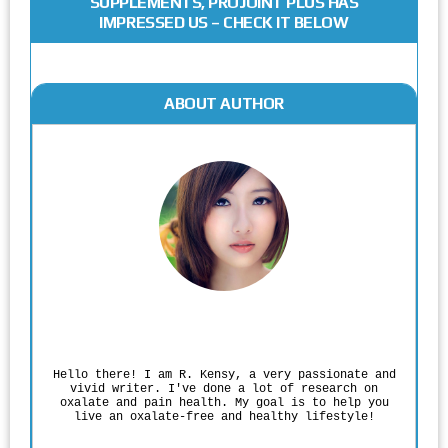
SUPPLEMENTS, PROJOINT PLUS HAS
IMPRESSED US – CHECK IT BELOW
ABOUT AUTHOR
Rodgers Panato
Hello there! I am R. Kensy, a very passionate and
vivid writer. I've done a lot of research on
oxalate and pain health. My goal is to help you
live an oxalate-free and healthy lifestyle!