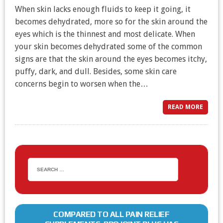
When skin lacks enough fluids to keep it going, it
becomes dehydrated, more so for the skin around the
eyes which is the thinnest and most delicate. When
your skin becomes dehydrated some of the common
signs are that the skin around the eyes becomes itchy,
puffy, dark, and dull. Besides, some skin care
concerns begin to worsen when the…
READ MORE
COMPARED TO ALL PAIN RELIEF