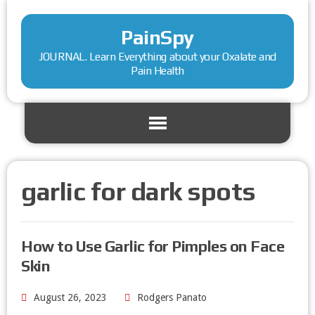
PainSpy
JOURNAL. Learn Everything about your Oxalate and
Pain Health
garlic for dark spots
How to Use Garlic for Pimples on Face
Skin
August 26, 2023
Rodgers Panato