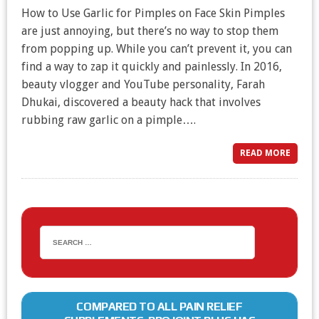
How to Use Garlic for Pimples on Face Skin Pimples
are just annoying, but there’s no way to stop them
from popping up. While you can’t prevent it, you can
find a way to zap it quickly and painlessly. In 2016,
beauty vlogger and YouTube personality, Farah
Dhukai, discovered a beauty hack that involves
rubbing raw garlic on a pimple….
READ MORE
COMPARED TO ALL PAIN RELIEF