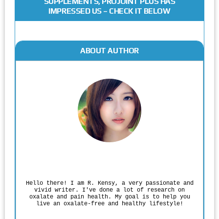
SUPPLEMENTS, PROJOINT PLUS HAS
IMPRESSED US – CHECK IT BELOW
ABOUT AUTHOR
Rodgers Panato
Hello there! I am R. Kensy, a very passionate and
vivid writer. I've done a lot of research on
oxalate and pain health. My goal is to help you
live an oxalate-free and healthy lifestyle!