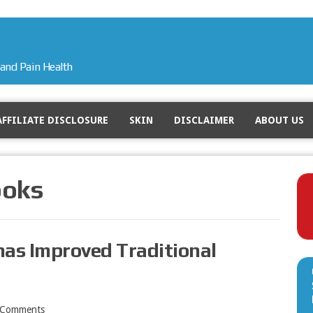
and Pain Health
AFFILIATE DISCLOSURE
SKIN
DISCLAIMER
ABOUT US
ooks
has Improved Traditional
 Comments