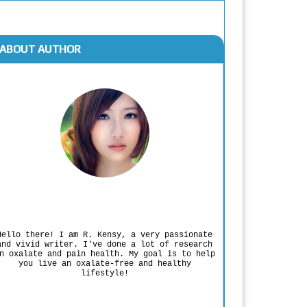
ABOUT AUTHOR
Rodgers Panato
Hello there! I am R. Kensy, a very passionate
and vivid writer. I've done a lot of research
n oxalate and pain health. My goal is to help
you live an oxalate-free and healthy
lifestyle!