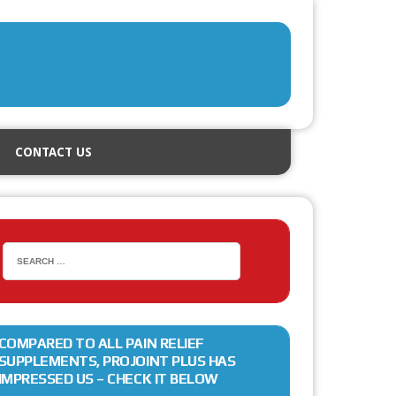
CONTACT US
COMPARED TO ALL PAIN RELIEF
SUPPLEMENTS, PROJOINT PLUS HAS
IMPRESSED US – CHECK IT BELOW