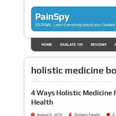
PainSpy
JOURNAL. Learn Everything about your Oxalate 
HOME
OXALATE 101
REVIEWS
holistic medicine b
4 Ways Holistic Medicine 
Health
August 6, 2019
Rodgers Panato
0