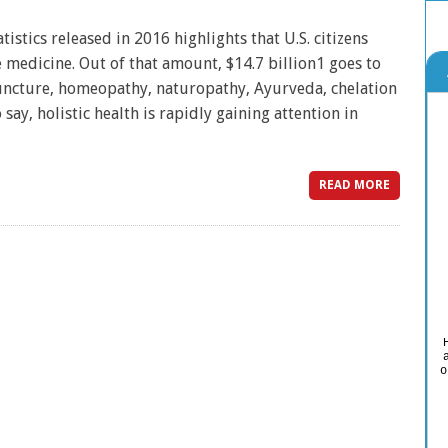
istics released in 2016 highlights that U.S. citizens
e medicine. Out of that amount, $14.7 billion1 goes to
puncture, homeopathy, naturopathy, Ayurveda, chelation
 say, holistic health is rapidly gaining attention in
READ MORE
o