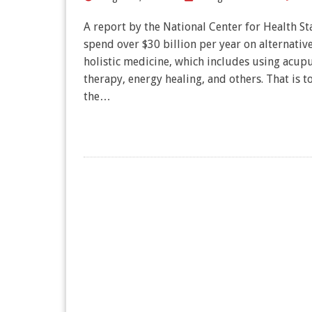
A report by the National Center for Health Stat
spend over $30 billion per year on alternativ
holistic medicine, which includes using acu
therapy, energy healing, and others. That is to
the…