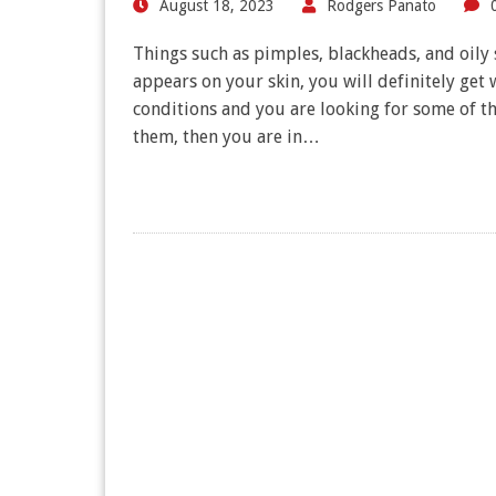
August 18, 2023
Rodgers Panato
Things such as pimples, blackheads, and oily s
appears on your skin, you will definitely get 
conditions and you are looking for some of th
them, then you are in…