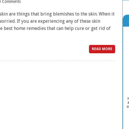
0 Comments
kin are things that bring blemishes to the skin. When it
worried. If you are experiencing any of these skin
e best home remedies that can help cure or get rid of
READ MORE
o