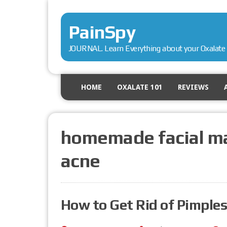
PainSpy
JOURNAL. Learn Everything about your Oxalate 
HOME
OXALATE 101
REVIEWS
homemade facial ma
acne
How to Get Rid of Pimples