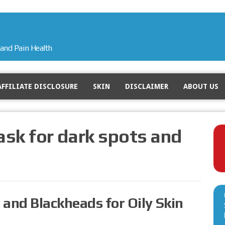
and Pain Health
AFFILIATE DISCLOSURE
SKIN
DISCLAIMER
ABOUT US
sk for dark spots and
 and Blackheads for Oily Skin