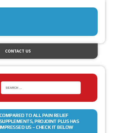
CONTACT US
COMPARED TO ALL PAIN RELIEF
SUPPLEMENTS, PROJOINT PLUS HAS
IMPRESSED US – CHECK IT BELOW