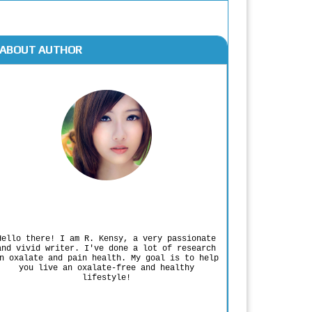
ABOUT AUTHOR
Rodgers Panato
Hello there! I am R. Kensy, a very passionate
and vivid writer. I've done a lot of research
n oxalate and pain health. My goal is to help
you live an oxalate-free and healthy
lifestyle!