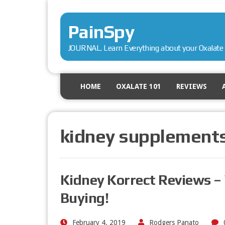
PainSpy
JOURNAL. Learn Everything about your Oxalate 
HOME
OXALATE 101
REVIEWS
kidney supplement
Kidney Korrect Reviews 
Buying!
February 4, 2019
Rodgers Panato