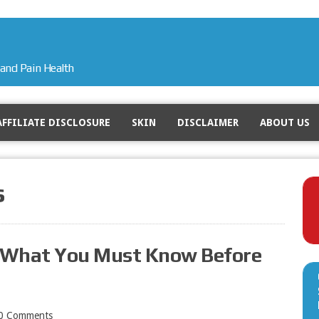
and Pain Health
AFFILIATE DISCLOSURE
SKIN
DISCLAIMER
ABOUT US
s
– What You Must Know Before
0 Comments