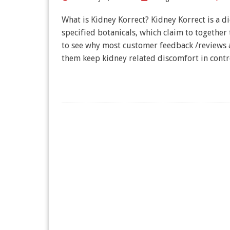
What is Kidney Korrect? Kidney Korrect is a 
specified botanicals, which claim to together 
to see why most customer feedback /reviews a
them keep kidney related discomfort in contr