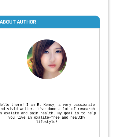
ABOUT AUTHOR
Rodgers Panato
Hello there! I am R. Kensy, a very passionate
and vivid writer. I've done a lot of research
n oxalate and pain health. My goal is to help
you live an oxalate-free and healthy
lifestyle!