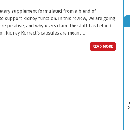
dietary supplement formulated from a blend of
to support kidney function. In this review, we are going
re positive, and why users claim the stuff has helped
ol. Kidney Korrect’s capsules are meant…
READ MORE
o