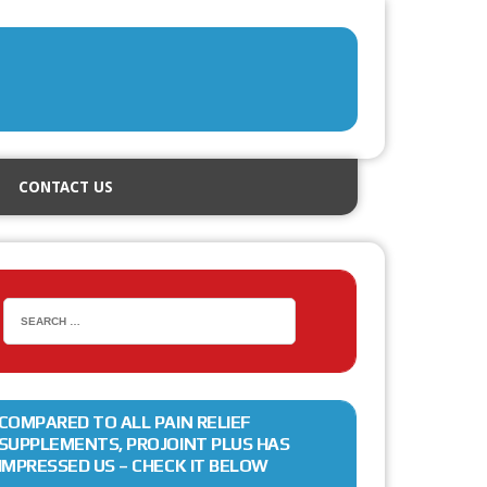
CONTACT US
COMPARED TO ALL PAIN RELIEF
SUPPLEMENTS, PROJOINT PLUS HAS
IMPRESSED US – CHECK IT BELOW