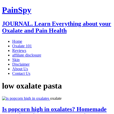
PainSpy
JOURNAL. Learn Everything about your
Oxalate and Pain Health
Home
Oxalate 101
Reviews
affiliate disclosure
Skin
Disclaimer
About Us
Contact Us
low oxalate pasta
oxalate
Is popcorn high in oxalates? Homemade