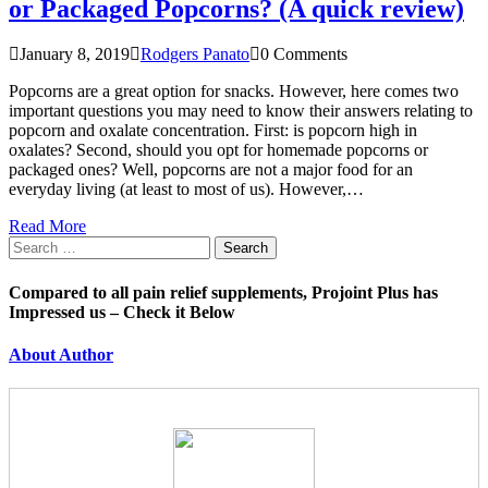
or Packaged Popcorns? (A quick review)
January 8, 2019
Rodgers Panato
0 Comments
Popcorns are a great option for snacks. However, here comes two
important questions you may need to know their answers relating to
popcorn and oxalate concentration. First: is popcorn high in
oxalates? Second, should you opt for homemade popcorns or
packaged ones? Well, popcorns are not a major food for an
everyday living (at least to most of us). However,…
Read More
Search
for:
Compared to all pain relief supplements, Projoint Plus has
Impressed us – Check it Below
About Author