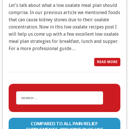
Let’s talk about what a low oxalate meal plan should
comprise. In our previous article we mentioned foods
that can cause kidney stones due to their oxalate
concentration. Now in this low oxalate recipes post I
will help us come up with a few excellent low oxalate
meal plan strategies for breakfast, lunch and supper.
For a more professional guide…
READ MORE
COMPARED TO ALL PAIN RELIEF