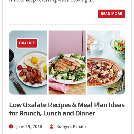
READ MORE
OXALATE
Low Oxalate Recipes & Meal Plan Ideas
for Brunch, Lunch and Dinner
June 19, 2018
Rodgers Panato