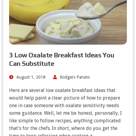
3 Low Oxalate Breakfast Ideas You
Can Substitute
August 1, 2018
Rodgers Panato
Here are several low oxalate breakfast ideas that
would help paint a clear picture of how to prepare
one in case someone with oxalate sensitivity needs
some guidance. Well, let me be honest, personally, I
like simple to follow recipes, anything complicated
that’s for the chefs. In short, where do you get the
time to keep referring when cooking a…