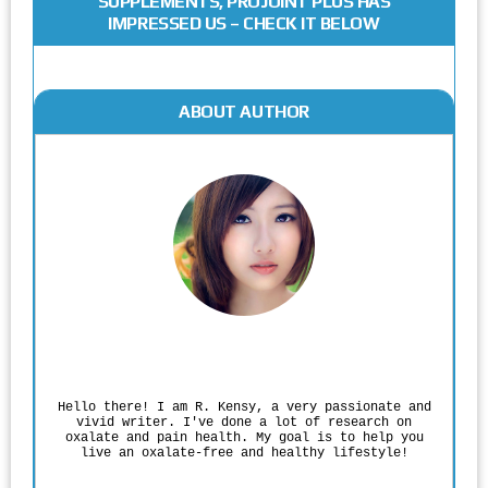
SUPPLEMENTS, PROJOINT PLUS HAS
IMPRESSED US – CHECK IT BELOW
ABOUT AUTHOR
Rodgers Panato
Hello there! I am R. Kensy, a very passionate and
vivid writer. I've done a lot of research on
oxalate and pain health. My goal is to help you
live an oxalate-free and healthy lifestyle!