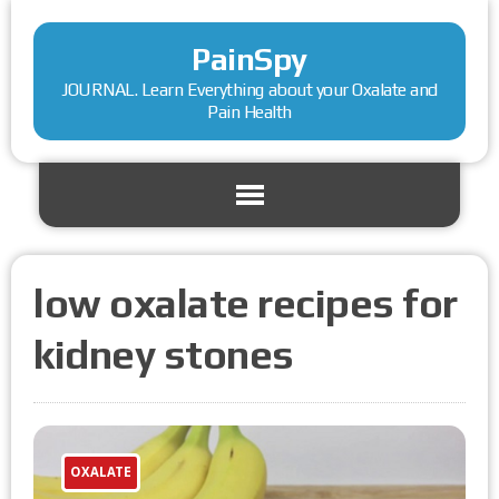
PainSpy
JOURNAL. Learn Everything about your Oxalate and
Pain Health
low oxalate recipes for
kidney stones
OXALATE