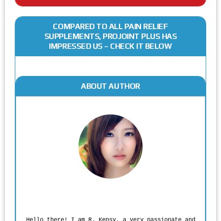
COMPARED TO ALL PAIN RELIEF
SUPPLEMENTS, PROJOINT PLUS HAS
IMPRESSED US – CHECK IT BELOW
ABOUT AUTHOR
Rodgers Panato
Hello there! I am R. Kensy, a very passionate and