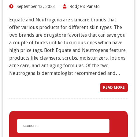
September 13, 2023
Rodgers Panato
Equate and Neutrogena are skincare brands that
offer various products for different skin types. The
two brands are drugstore favorites that can save you
a couple of bucks unlike luxurious ones which have
high price tags. Both Equate and Neutrogena feature
products like cleansers, scrubs, moisturizers, lotions,
acne care, and antiaging formulas. Of the two,
Neutrogena is dermatologist recommended and…
READ MORE