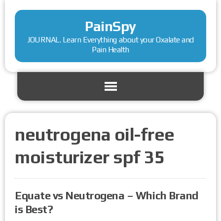
PainSpy
JOURNAL. Learn Everything about your Oxalate and
Pain Health
neutrogena oil-free
moisturizer spf 35
Equate vs Neutrogena – Which Brand
is Best?