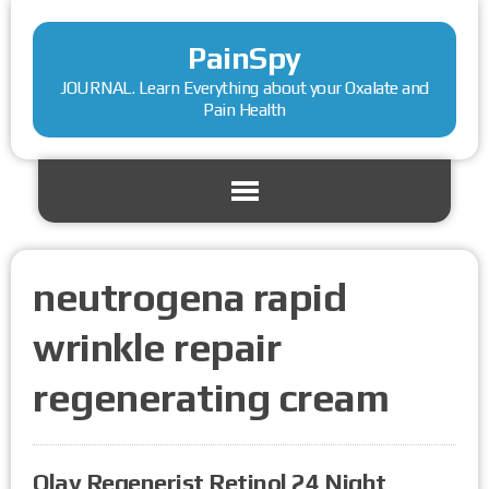
PainSpy
JOURNAL. Learn Everything about your Oxalate and
Pain Health
neutrogena rapid
wrinkle repair
regenerating cream
Olay Regenerist Retinol 24 Night