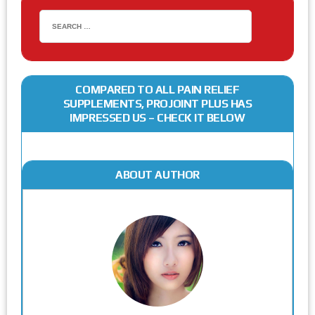
COMPARED TO ALL PAIN RELIEF
SUPPLEMENTS, PROJOINT PLUS HAS
IMPRESSED US – CHECK IT BELOW
ABOUT AUTHOR