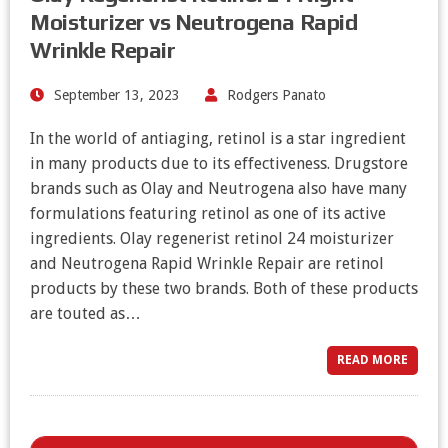
Moisturizer vs Neutrogena Rapid
Wrinkle Repair
September 13, 2023
Rodgers Panato
In the world of antiaging, retinol is a star ingredient
in many products due to its effectiveness. Drugstore
brands such as Olay and Neutrogena also have many
formulations featuring retinol as one of its active
ingredients. Olay regenerist retinol 24 moisturizer
and Neutrogena Rapid Wrinkle Repair are retinol
products by these two brands. Both of these products
are touted as…
READ MORE