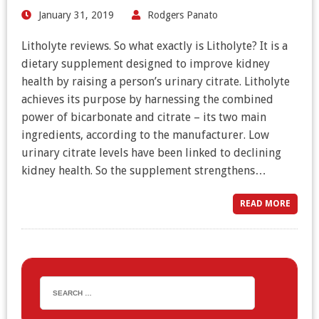
January 31, 2019
Rodgers Panato
Litholyte reviews. So what exactly is Litholyte? It is a
dietary supplement designed to improve kidney
health by raising a person’s urinary citrate. Litholyte
achieves its purpose by harnessing the combined
power of bicarbonate and citrate – its two main
ingredients, according to the manufacturer. Low
urinary citrate levels have been linked to declining
kidney health. So the supplement strengthens…
READ MORE