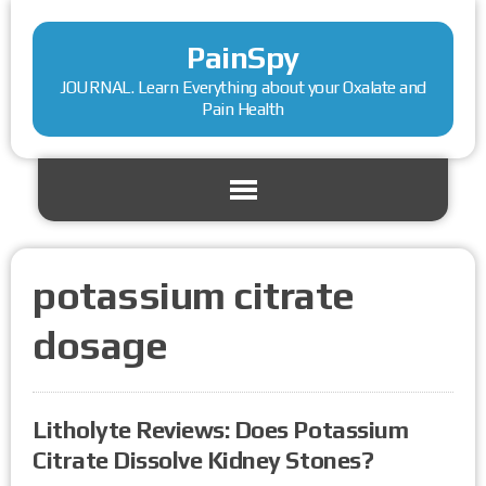
PainSpy
JOURNAL. Learn Everything about your Oxalate and
Pain Health
potassium citrate
dosage
Litholyte Reviews: Does Potassium
Citrate Dissolve Kidney Stones?