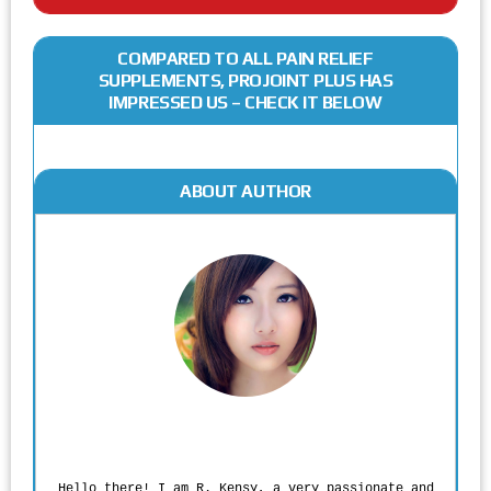
COMPARED TO ALL PAIN RELIEF
SUPPLEMENTS, PROJOINT PLUS HAS
IMPRESSED US – CHECK IT BELOW
ABOUT AUTHOR
Rodgers Panato
Hello there! I am R. Kensy, a very passionate and