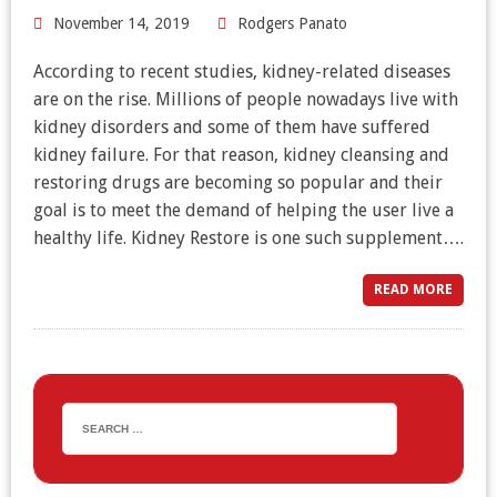
November 14, 2019
Rodgers Panato
According to recent studies, kidney-related diseases
are on the rise. Millions of people nowadays live with
kidney disorders and some of them have suffered
kidney failure. For that reason, kidney cleansing and
restoring drugs are becoming so popular and their
goal is to meet the demand of helping the user live a
healthy life. Kidney Restore is one such supplement….
READ MORE