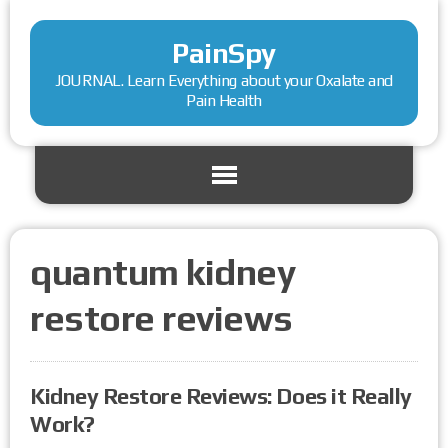
PainSpy
JOURNAL. Learn Everything about your Oxalate and
Pain Health
quantum kidney
restore reviews
Kidney Restore Reviews: Does it Really
Work?