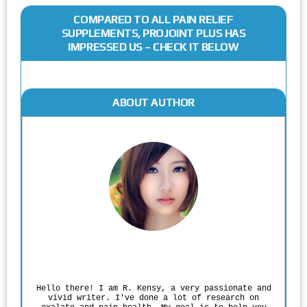
COMPARED TO ALL PAIN RELIEF
SUPPLEMENTS, PROJOINT PLUS HAS
IMPRESSED US – CHECK IT BELOW
ABOUT AUTHOR
Rodgers Panato
Hello there! I am R. Kensy, a very passionate and
vivid writer. I've done a lot of research on