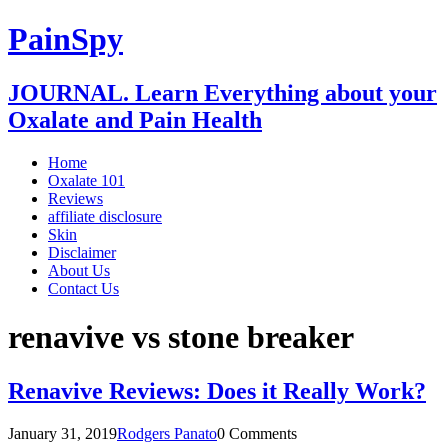
PainSpy
JOURNAL. Learn Everything about your
Oxalate and Pain Health
Home
Oxalate 101
Reviews
affiliate disclosure
Skin
Disclaimer
About Us
Contact Us
renavive vs stone breaker
Renavive Reviews: Does it Really Work?
January 31, 2019
Rodgers Panato
0 Comments