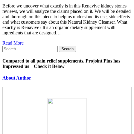
Before we uncover what exactly is in this Renavive kidney stones
reviews, we will analyze the claims placed on it. We will be detailed
and thorough on this piece to help us understand its use, side effects
and what customers say about this Natural Kidney Cleanser. What
exactly is Renavive? It’s an organic dietary supplement with
ingredients that are designed…
Read More
Search
for:
Compared to all pain relief supplements, Projoint Plus has
Impressed us – Check it Below
About Author