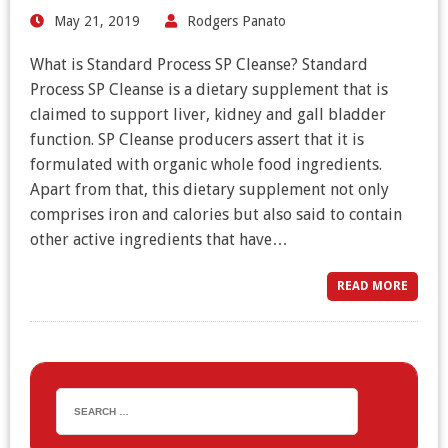
May 21, 2019
Rodgers Panato
What is Standard Process SP Cleanse? Standard
Process SP Cleanse is a dietary supplement that is
claimed to support liver, kidney and gall bladder
function. SP Cleanse producers assert that it is
formulated with organic whole food ingredients.
Apart from that, this dietary supplement not only
comprises iron and calories but also said to contain
other active ingredients that have…
READ MORE