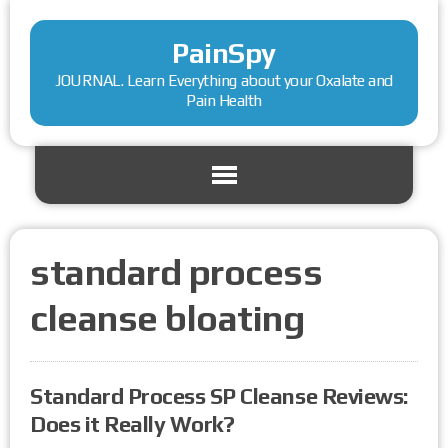
PainSpy
JOURNAL. Learn Everything about your Oxalate and
Pain Health
standard process
cleanse bloating
Standard Process SP Cleanse Reviews:
Does it Really Work?