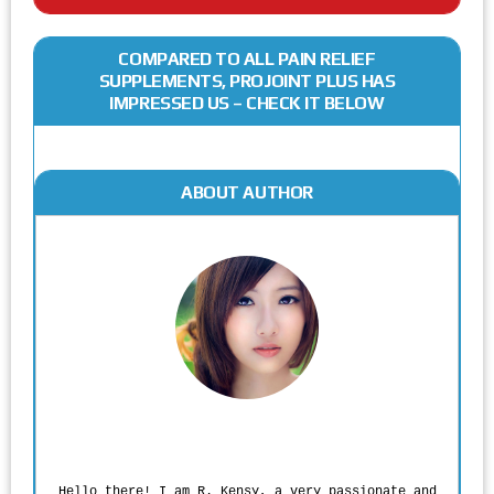
COMPARED TO ALL PAIN RELIEF
SUPPLEMENTS, PROJOINT PLUS HAS
IMPRESSED US – CHECK IT BELOW
ABOUT AUTHOR
Rodgers Panato
Hello there! I am R. Kensy, a very passionate and