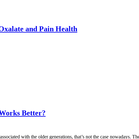
xalate and Pain Health
 Works Better?
 associated with the older generations, that’s not the case nowadays. The