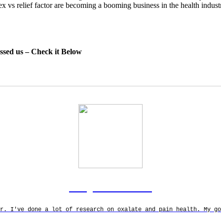
lex vs relief factor are becoming a booming business in the health indus
essed us – Check it Below
Rodgers Panato
r. I've done a lot of research on oxalate and pain health. My g