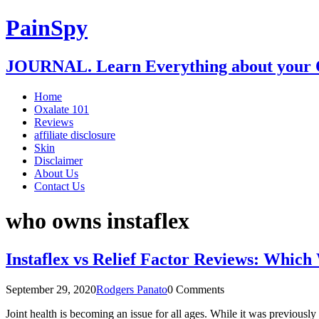
PainSpy
JOURNAL. Learn Everything about your O
Home
Oxalate 101
Reviews
affiliate disclosure
Skin
Disclaimer
About Us
Contact Us
who owns instaflex
Instaflex vs Relief Factor Reviews: Which
September 29, 2020
Rodgers Panato
0 Comments
Joint health is becoming an issue for all ages. While it was previously