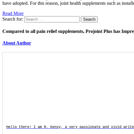
have adopted. For this reason, joint health supplements such as instaf
Read More
Search for:
Compared to all pain relief supplements, Projoint Plus has Impr
About Author
Hello there! I am R. Kensy, a very passionate and vivid write