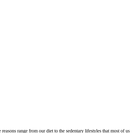
 reasons range from our diet to the sedentary lifestyles that most of us