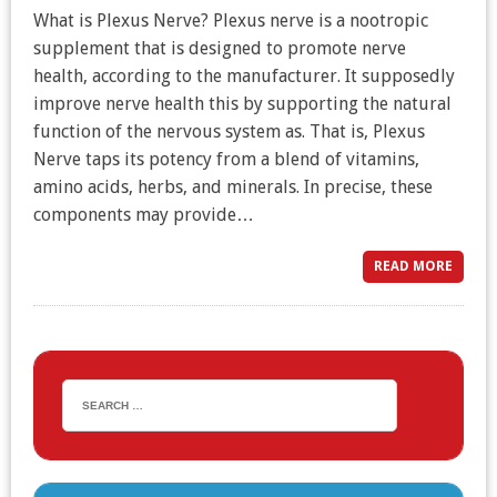
What is Plexus Nerve? Plexus nerve is a nootropic
supplement that is designed to promote nerve
health, according to the manufacturer. It supposedly
improve nerve health this by supporting the natural
function of the nervous system as. That is, Plexus
Nerve taps its potency from a blend of vitamins,
amino acids, herbs, and minerals. In precise, these
components may provide…
READ MORE