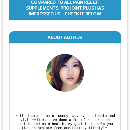
COMPARED TO ALL PAIN RELIEF
SUPPLEMENTS, PROJOINT PLUS HAS
IMPRESSED US – CHECK IT BELOW
ABOUT AUTHOR
Rodgers Panato
Hello there! I am R. Kensy, a very passionate and
vivid writer. I've done a lot of research on
oxalate and pain health. My goal is to help you
live an oxalate-free and healthy lifestyle!