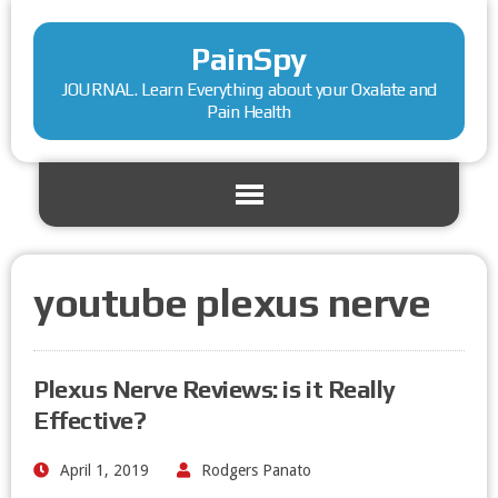
PainSpy
JOURNAL. Learn Everything about your Oxalate and
Pain Health
youtube plexus nerve
Plexus Nerve Reviews: is it Really
Effective?
April 1, 2019
Rodgers Panato