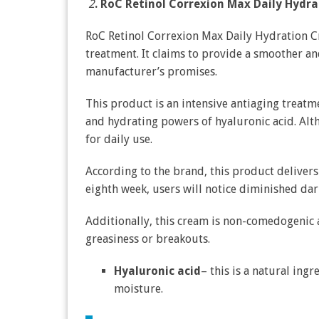
2
. RoC Retinol Correxion Max Daily Hydr
RoC Retinol Correxion Max Daily Hydration Cr
treatment. It claims to provide a smoother an
manufacturer’s promises.
This product is an intensive antiaging treatme
and hydrating powers of hyaluronic acid. Altho
for daily use.
According to the brand, this product delivers 
eighth week, users will notice diminished dar
Additionally, this cream is non-comedogenic 
greasiness or breakouts.
Hyaluronic acid
– this is a natural ingr
moisture.