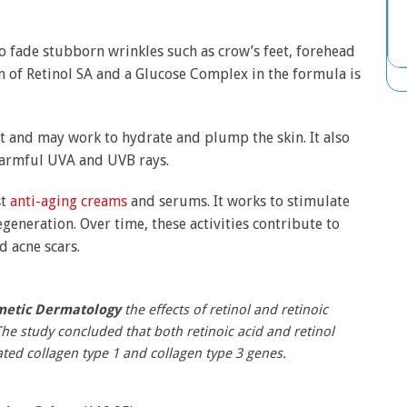
o fade stubborn wrinkles such as crow’s feet, forehead
n of Retinol SA and a Glucose Complex in the formula is
ct and may work to hydrate and plump the skin. It also
 harmful UVA and UVB rays.
st
anti-aging creams
and serums. It works to stimulate
eneration. Over time, these activities contribute to
d acne scars.
metic Dermatology
the effects of retinol and retinoic
he study concluded that both retinoic acid and retinol
ted collagen type 1 and collagen type 3 genes.