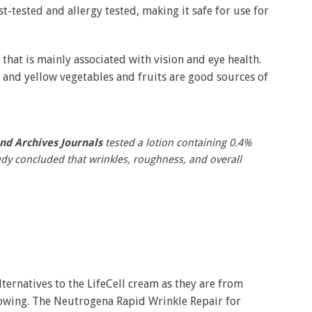
-tested and allergy tested, making it safe for use for
n that is mainly associated with vision and eye health.
e and yellow vegetables and fruits are good sources of
nd Archives Journals
tested a lotion containing 0.4%
tudy concluded that wrinkles, roughness, and overall
ernatives to the LifeCell cream as they are from
lowing. The Neutrogena Rapid Wrinkle Repair for