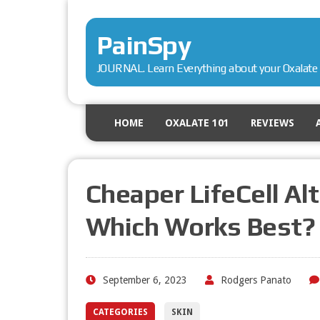
PainSpy
JOURNAL. Learn Everything about your Oxalate 
HOME
OXALATE 101
REVIEWS
Cheaper LifeCell Al
Which Works Best?
September 6, 2023
Rodgers Panato
CATEGORIES
SKIN