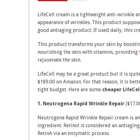
LifeCell cream is a lightweight anti-wrinkle 
appearance of wrinkles. This product suppose
good antiaging product. If used daily, this c
This product transforms your skin by boosting
nourishing the skin with vitamins, providing
rejuvenate the skin.
LifeCell may be a great product but it is quit
$189.00 on Amazon. For that reason, it is bett
tight budget. Here are some
cheaper LifeCel
1. Neutrogena Rapid Wrinkle Repair
($17.0
Neutrogena Rapid Wrinkle Repair cream is an 
ingredient. Retinol is considered an antiagin
RetinA via an enzymatic process.