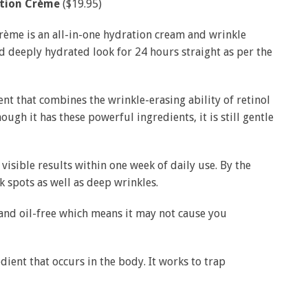
ation Crème
($19.95)
ème is an all-in-one hydration cream and wrinkle
d deeply hydrated look for 24 hours straight as per the
nt that combines the wrinkle-erasing ability of retinol
ugh it has these powerful ingredients, it is still gentle
visible results within one week of daily use. By the
k spots as well as deep wrinkles.
and oil-free which means it may not cause you
edient that occurs in the body. It works to trap