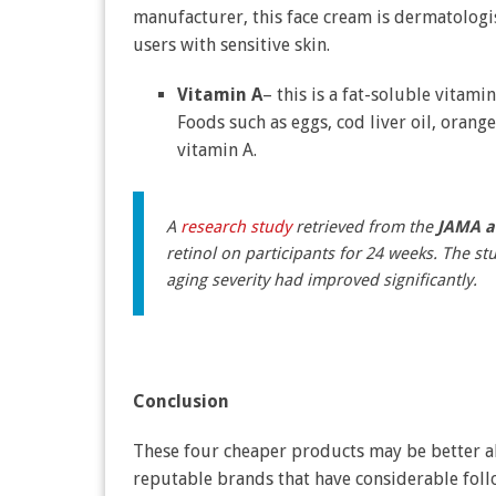
manufacturer, this face cream is dermatologist
users with sensitive skin.
Vitamin A
– this is a fat-soluble vitami
Foods such as eggs, cod liver oil, orang
vitamin A.
A
research study
retrieved from the
JAMA a
retinol on participants for 24 weeks. The s
aging severity had improved significantly.
Conclusion
These four cheaper products may be better alt
reputable brands that have considerable fol