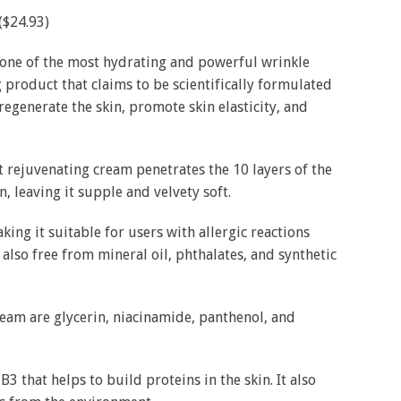
($24.93)
 one of the most hydrating and powerful wrinkle
ng product that claims to be scientifically formulated
egenerate the skin, promote skin elasticity, and
 rejuvenating cream penetrates the 10 layers of the
n, leaving it supple and velvety soft.
king it suitable for users with allergic reactions
also free from mineral oil, phthalates, and synthetic
cream are glycerin, niacinamide, panthenol, and
 B3 that helps to build proteins in the skin. It also