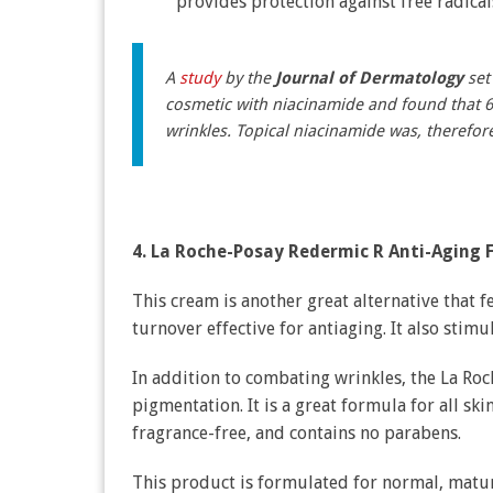
provides protection against free radica
A
study
by the
Journal of Dermatology
set 
cosmetic with niacinamide and found that 
wrinkles. Topical niacinamide was, therefor
4. La Roche-Posay Redermic R Anti-Aging 
This cream is another great alternative that f
turnover effective for antiaging. It also stim
In addition to combating wrinkles, the La Ro
pigmentation. It is a great formula for all sk
fragrance-free, and contains no parabens.
This product is formulated for normal, mature