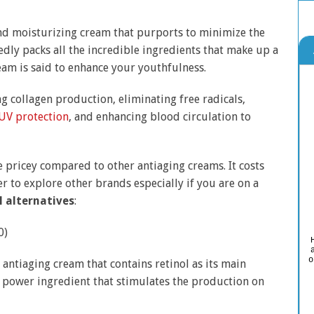
and moisturizing cream that purports to minimize the
dly packs all the incredible ingredients that make up a
ream is said to enhance your youthfulness.
 collagen production, eliminating free radicals,
UV protection
, and enhancing blood circulation to
e pricey compared to other antiaging creams. It costs
er to explore other brands especially if you are on a
l alternatives
:
0)
o
antiaging cream that contains retinol as its main
g power ingredient that stimulates the production on