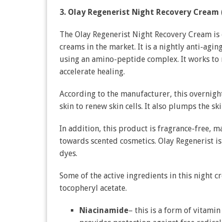
3. Olay Regenerist Night Recovery Cream
The Olay Regenerist Night Recovery Cream is
creams in the market. It is a nightly anti-agi
using an amino-peptide complex. It works to r
accelerate healing.
According to the manufacturer, this overnight
skin to renew skin cells. It also plumps the ski
In addition, this product is fragrance-free, ma
towards scented cosmetics. Olay Regenerist is 
dyes.
Some of the active ingredients in this night 
tocopheryl acetate.
Niacinamide
– this is a form of vitamin