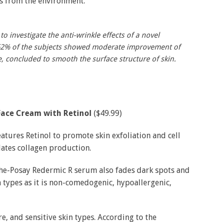
ls from the environment.
to investigate the anti-wrinkle effects of a novel
62% of the subjects showed moderate improvement of
e, concluded to smooth the surface structure of skin.
Face Cream with Retinol
($49.99)
eatures Retinol to promote skin exfoliation and cell
ulates collagen production.
che-Posay Redermic R serum also fades dark spots and
in types as it is non-comedogenic, hypoallergenic,
, and sensitive skin types. According to the