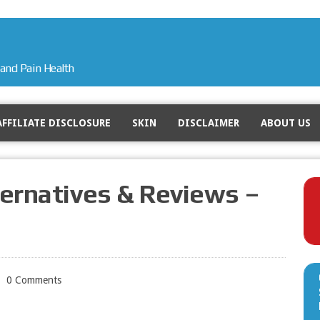
and Pain Health
AFFILIATE DISCLOSURE
SKIN
DISCLAIMER
ABOUT US
ternatives & Reviews –
0 Comments