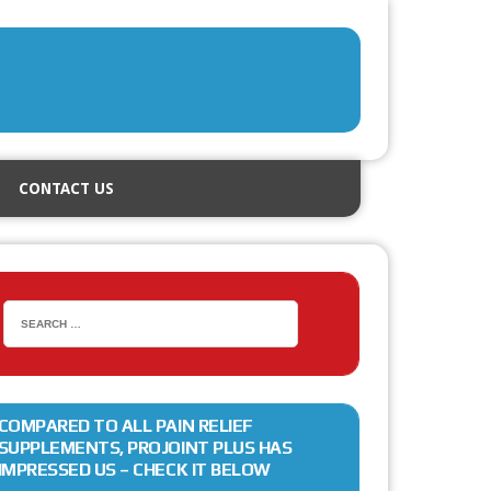
CONTACT US
COMPARED TO ALL PAIN RELIEF
SUPPLEMENTS, PROJOINT PLUS HAS
IMPRESSED US – CHECK IT BELOW