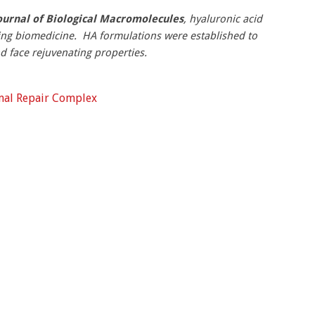
ournal of Biological Macromolecules
, hyaluronic acid
ing biomedicine. HA formulations were established to
d face rejuvenating properties.
rmal Repair Complex