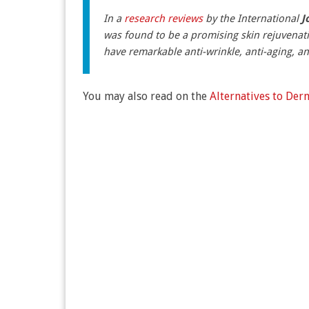
In a
research reviews
by the International
J
was found to be a promising skin rejuvenat
have remarkable anti-wrinkle, anti-aging, an
You may also read on the
Alternatives to De