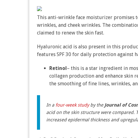
This anti-wrinkle face moisturizer promises t
wrinkles, and cheek wrinkles. The combinatio
claimed to renew the skin fast.
Hyaluronic acid is also present in this produ
features SPF 30 for daily protection against
Retinol
– this is a star ingredient in mo
collagen production and enhance skin reg
the smoothing of fine lines, wrinkles, an
In a
four-week study
by the
Journal of Cos
acid on the skin structure were compared. T
increased epidermal thickness and upregula