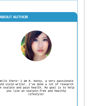
ABOUT AUTHOR
Rodgers Panato
Hello there! I am R. Kensy, a very passionate
and vivid writer. I've done a lot of research
n oxalate and pain health. My goal is to help
you live an oxalate-free and healthy
lifestyle!