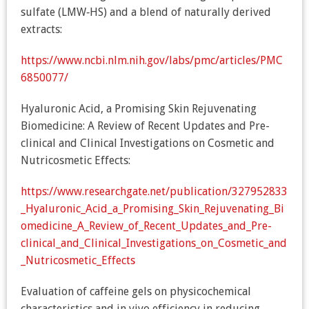
sulfate (LMW‐HS) and a blend of naturally derived
extracts:
https://www.ncbi.nlm.nih.gov/labs/pmc/articles/PMC
6850077/
Hyaluronic Acid, a Promising Skin Rejuvenating
Biomedicine: A Review of Recent Updates and Pre-
clinical and Clinical Investigations on Cosmetic and
Nutricosmetic Effects:
https://www.researchgate.net/publication/327952833
_Hyaluronic_Acid_a_Promising_Skin_Rejuvenating_Bi
omedicine_A_Review_of_Recent_Updates_and_Pre-
clinical_and_Clinical_Investigations_on_Cosmetic_and
_Nutricosmetic_Effects
Evaluation of caffeine gels on physicochemical
characteristics and in vivo efficiency in reducing