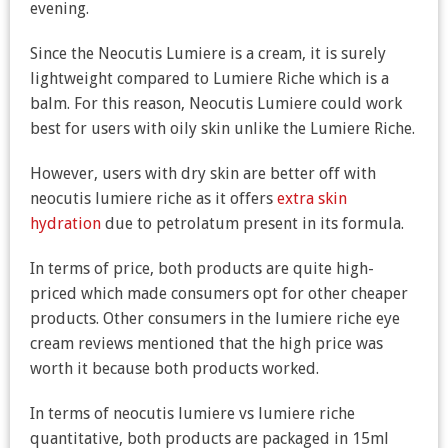
evening.
Since the Neocutis Lumiere is a cream, it is surely
lightweight compared to Lumiere Riche which is a
balm. For this reason, Neocutis Lumiere could work
best for users with oily skin unlike the Lumiere Riche.
However, users with dry skin are better off with
neocutis lumiere riche as it offers
extra skin
hydration
due to petrolatum present in its formula.
In terms of price, both products are quite high-
priced which made consumers opt for other cheaper
products. Other consumers in the lumiere riche eye
cream reviews mentioned that the high price was
worth it because both products worked.
In terms of neocutis lumiere vs lumiere riche
quantitative, both products are packaged in 15ml