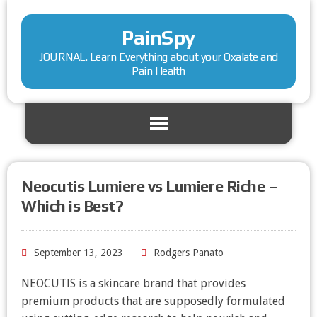
PainSpy
JOURNAL. Learn Everything about your Oxalate and
Pain Health
Neocutis Lumiere vs Lumiere Riche –
Which is Best?
September 13, 2023
Rodgers Panato
NEOCUTIS is a skincare brand that provides
premium products that are supposedly formulated