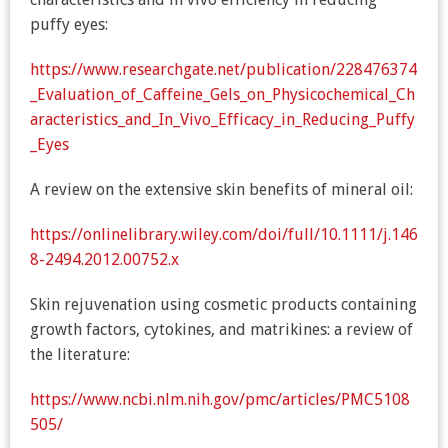
puffy eyes:
https://www.researchgate.net/publication/228476374
_Evaluation_of_Caffeine_Gels_on_Physicochemical_Ch
aracteristics_and_In_Vivo_Efficacy_in_Reducing_Puffy
_Eyes
A review on the extensive skin benefits of mineral oil:
https://onlinelibrary.wiley.com/doi/full/10.1111/j.146
8-2494.2012.00752.x
Skin rejuvenation using cosmetic products containing
growth factors, cytokines, and matrikines: a review of
the literature:
https://www.ncbi.nlm.nih.gov/pmc/articles/PMC5108
505/