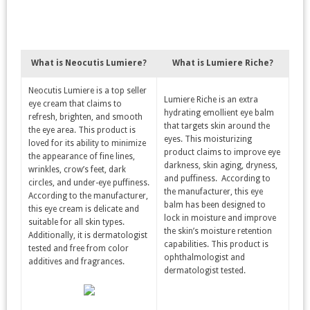
What is Neocutis Lumiere?
What is Lumiere Riche?
Neocutis Lumiere is a top seller
Lumiere Riche is an extra
eye cream that claims to
hydrating emollient eye balm
refresh, brighten, and smooth
that targets skin around the
the eye area. This product is
eyes. This moisturizing
loved for its ability to minimize
product claims to improve eye
the appearance of fine lines,
darkness, skin aging, dryness,
wrinkles, crow’s feet, dark
and puffiness. According to
circles, and under-eye puffiness.
the manufacturer, this eye
According to the manufacturer,
balm has been designed to
this eye cream is delicate and
lock in moisture and improve
suitable for all skin types.
the skin’s moisture retention
Additionally, it is dermatologist
capabilities. This product is
tested and free from color
ophthalmologist and
additives and fragrances.
dermatologist tested.