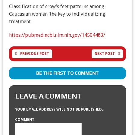
Classification of crow’s feet patterns among
Caucasian women: the key to individualizing
treatment:
https://pubmed.ncbi.nlm.nih.gov/14504483/
PREVIOUS POST
NEXT POST
BE THE FIRST TO COMMENT
LEAVE A COMMENT
YOUR EMAIL ADDRESS WILL NOT BE PUBLISHED.
COMMENT