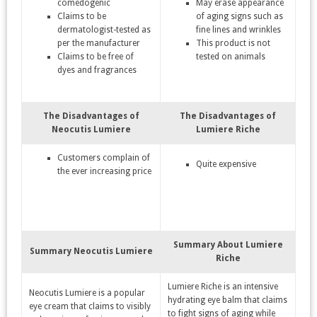
comedogenic
May erase appearance
Claims to be
of aging signs such as
dermatologist-tested as
fine lines and wrinkles
per the manufacturer
This product is not
Claims to be free of
tested on animals
dyes and fragrances
The Disadvantages of
The Disadvantages of
Neocutis Lumiere
Lumiere Riche
Customers complain of
Quite expensive
the ever increasing price
Summary About Lumiere
Summary Neocutis Lumiere
Riche
Lumiere Riche is an intensive
Neocutis Lumiere is a popular
hydrating eye balm that claims
eye cream that claims to visibly
to fight signs of aging while