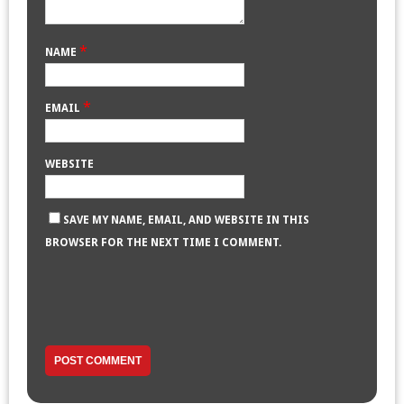
*
NAME
*
EMAIL
WEBSITE
SAVE MY NAME, EMAIL, AND WEBSITE IN THIS
BROWSER FOR THE NEXT TIME I COMMENT.