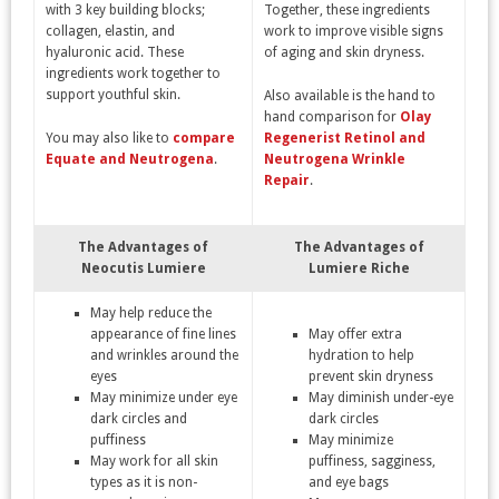
with 3 key building blocks;
Together, these ingredients
collagen, elastin, and
work to improve visible signs
hyaluronic acid. These
of aging and skin dryness.
ingredients work together to
support youthful skin.
Also available is the hand to
hand comparison for
Olay
You may also like to
compare
Regenerist Retinol and
Equate and Neutrogena
.
Neutrogena Wrinkle
Repair
.
The Advantages of
The Advantages of
Neocutis
Lumiere
Lumiere Riche
May help reduce the
appearance of fine lines
May offer extra
and wrinkles around the
hydration to help
eyes
prevent skin dryness
May minimize under eye
May diminish under-eye
dark circles and
dark circles
puffiness
May minimize
May work for all skin
puffiness, sagginess,
types as it is non-
and eye bags