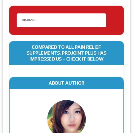
COMPARED TO ALL PAIN RELIEF
SUPPLEMENTS, PROJOINT PLUS HAS
IMPRESSED US – CHECK IT BELOW
ABOUT AUTHOR