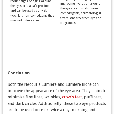
reduce signs of aging around
improving hydration around
the eyes. It is a safe product
the eye area. It is also non-
and can be used by any skin
comedogenic, dermatologist
type. It is non-comedgenic thus
tested, and free from dye and
may not induce acne.
fragrances.
Conclusion
Both the Neocutis Lumiere and Lumiere Riche can
improve the appearance of the eye area. They claim to
minimize fine lines, wrinkles,
crow’s feet
, puffiness,
and dark circles. Additionally, these two eye products
are to be used once or twice a day, morning and