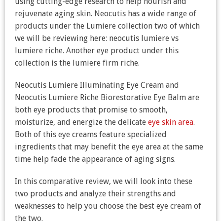
using cutting-edge research to help nourish and
rejuvenate aging skin. Neocutis has a wide range of
products under the Lumiere collection two of which
we will be reviewing here: neocutis lumiere vs
lumiere riche. Another eye product under this
collection is the lumiere firm riche.
Neocutis Lumiere Illuminating Eye Cream and
Neocutis Lumiere Riche Biorestorative Eye Balm are
both eye products that promise to smooth,
moisturize, and energize the delicate
eye skin area
.
Both of this eye creams feature specialized
ingredients that may benefit the eye area at the same
time help fade the appearance of aging signs.
In this comparative review, we will look into these
two products and analyze their strengths and
weaknesses to help you choose the best eye cream of
the two.