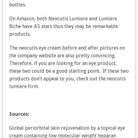
bottles.
On Amazon, both Neocutis Lumiere and Lumiere
Riche have 4.5 stars thus they may be remarkable
products.
The neocutis eye cream before and after pictures on
the company website are also pretty convincing.
Therefore, if you are looking for an eye product,
these two could be a good starting point. If these two
products don’t appeal to you, check out the neocutis
lumiere firm.
Sources:
Global periorbital skin rejuvenation by a topical eye
cream containing low molecular weight heparan