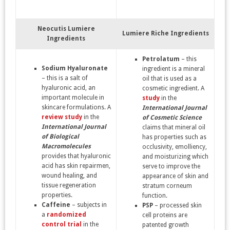
Neocutis Lumiere
Lumiere Riche Ingredients
Ingredients
Petrolatum
– this
Sodium Hyaluronate
ingredient is a mineral
– this is a salt of
oil that is used as a
hyaluronic acid, an
cosmetic ingredient. A
important molecule in
study
in the
skincare formulations. A
International Journal
review study
in the
of Cosmetic Science
International Journal
claims that mineral oil
of Biological
has properties such as
Macromolecules
occlusivity, emolliency,
provides that hyaluronic
and moisturizing which
acid has skin repairmen,
serve to improve the
wound healing, and
appearance of skin and
tissue regeneration
stratum corneum
properties.
function.
Caffeine
– subjects in
PSP
– processed skin
a
randomized
cell proteins are
control trial
in the
patented growth