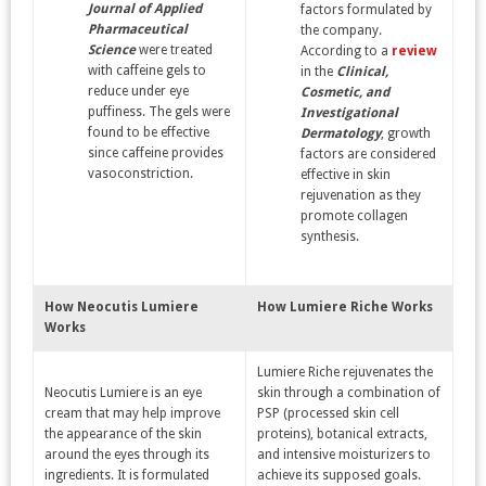
Journal of Applied
factors formulated by
Pharmaceutical
the company.
Science
were treated
According to a
review
with caffeine gels to
in the
Clinical,
reduce under eye
Cosmetic, and
puffiness. The gels were
Investigational
found to be effective
Dermatology
, growth
since caffeine provides
factors are considered
vasoconstriction.
effective in skin
rejuvenation as they
promote collagen
synthesis.
How
Neocutis
Lumiere
How
Lumiere Riche Works
Works
Lumiere Riche rejuvenates the
Neocutis Lumiere is an eye
skin through a combination of
cream that may help improve
PSP (processed skin cell
the appearance of the skin
proteins), botanical extracts,
around the eyes through its
and intensive moisturizers to
ingredients. It is formulated
achieve its supposed goals.