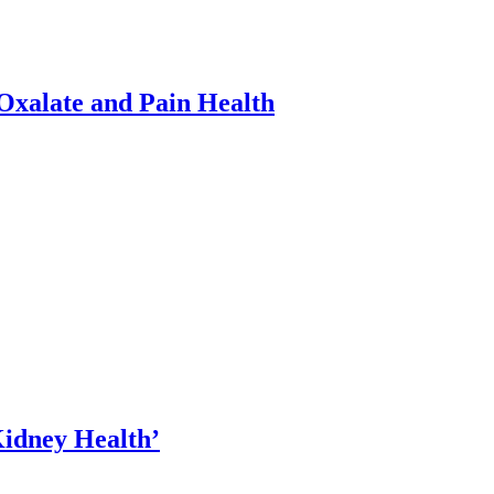
xalate and Pain Health
Kidney Health’