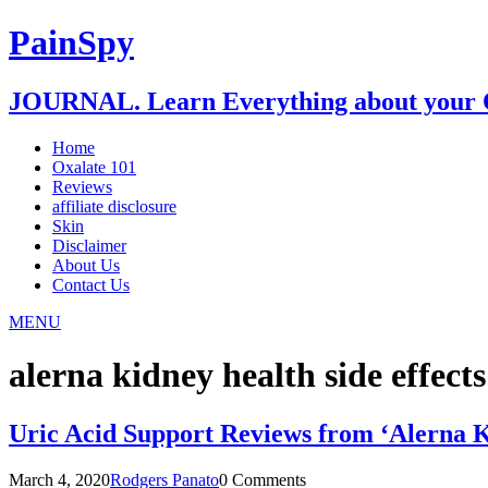
PainSpy
JOURNAL. Learn Everything about your O
Home
Oxalate 101
Reviews
affiliate disclosure
Skin
Disclaimer
About Us
Contact Us
MENU
alerna kidney health side effects
Uric Acid Support Reviews from ‘Alerna 
March 4, 2020
Rodgers Panato
0 Comments