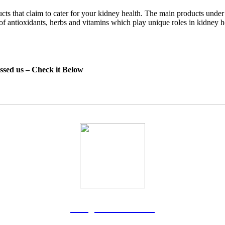
ts that claim to cater for your kidney health. The main products under
f antioxidants, herbs and vitamins which play unique roles in kidney 
essed us – Check it Below
Rodgers Panato