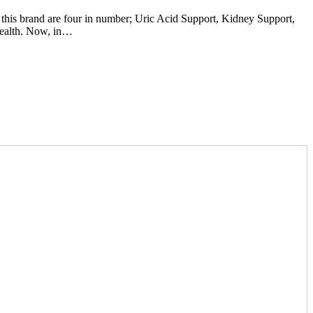
 this brand are four in number; Uric Acid Support, Kidney Support,
health. Now, in…