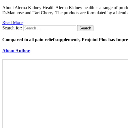
About Alerna Kidney Health Alerna Kidney health is a range of produc
D-Mannose and Tart Cherry. The products are formulated by a blend o
Read More
Search for:
Compared to all pain relief supplements, Projoint Plus has Impr
About Author