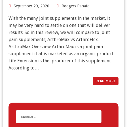
September 29, 2020
Rodgers Panato
With the many joint supplements in the market, it
may be very hard to settle on one that will deliver
results. So in this review, we will compare to joint
pain supplements; ArthroMax vs ArthroFlex.
ArthroMax Overview ArthroMax is a joint pain
supplement that is marketed as an organic product.
Life Extension is the producer of this supplement.
According to…
READ MORE