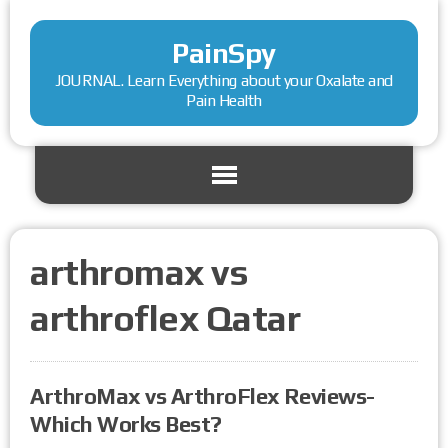
PainSpy
JOURNAL. Learn Everything about your Oxalate and
Pain Health
arthromax vs
arthroflex Qatar
ArthroMax vs ArthroFlex Reviews-
Which Works Best?