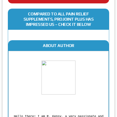
COMPARED TO ALL PAIN RELIEF
SUPPLEMENTS, PROJOINT PLUS HAS
IMPRESSED US – CHECK IT BELOW
ABOUT AUTHOR
Rodgers Panato
Hello there! I am R. Kensy, a very passionate and