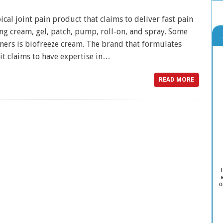
ical joint pain product that claims to deliver fast pain
ing cream, gel, patch, pump, roll-on, and spray. Some
ners is biofreeze cream. The brand that formulates
 it claims to have expertise in…
READ MORE
o