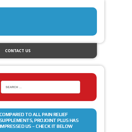
CONTACT US
COMPARED TO ALL PAIN RELIEF
SUPPLEMENTS, PROJOINT PLUS HAS
IMPRESSED US – CHECK IT BELOW