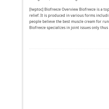
[lwptoc] Biofreeze Overview Biofreeze is a top
relief. It is produced in various forms includ
people believe the best muscle cream for run
Biofreeze specializes in joint issues only thus