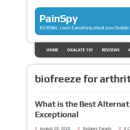
PainSpy
JOURNAL. Learn Everything about your Oxalate 
HOME
OXALATE 101
REVIEWS
biofreeze for arthri
What is the Best Alternati
Exceptional
August 20, 2020
Rodgers Panato
0 