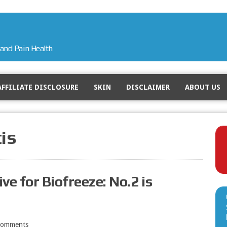
and Pain Health
AFFILIATE DISCLOSURE
SKIN
DISCLAIMER
ABOUT US
tis
ve for Biofreeze: No.2 is
Comments