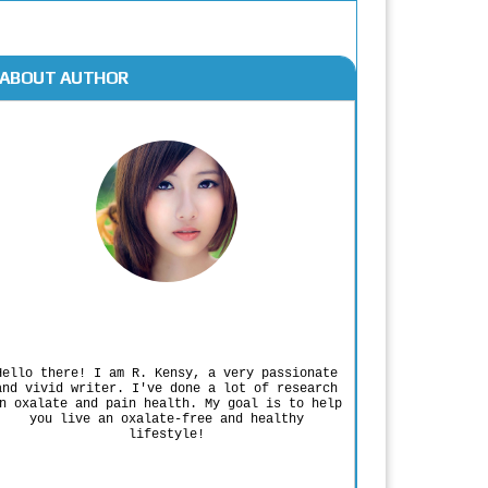
ABOUT AUTHOR
Rodgers Panato
Hello there! I am R. Kensy, a very passionate
and vivid writer. I've done a lot of research
n oxalate and pain health. My goal is to help
you live an oxalate-free and healthy
lifestyle!