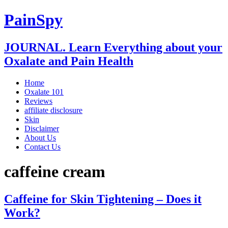
PainSpy
JOURNAL. Learn Everything about your
Oxalate and Pain Health
Home
Oxalate 101
Reviews
affiliate disclosure
Skin
Disclaimer
About Us
Contact Us
caffeine cream
Caffeine for Skin Tightening – Does it
Work?