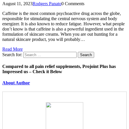
August 11, 2023
Rodgers Panato
0 Comments
Caffeine is the most common psychoactive drug across the globe,
responsible for stimulating the central nervous system and body
energizer. It is also known to reduce fatigue. However, what people
don’t know is that caffeine is also a powerful ingredient used in the
formulation of skincare creams. When you are out hunting for a
natural skincare product, you will probably…
Read More
Search for:
Compared to all pain relief supplements, Projoint Plus has
Impressed us – Check it Below
About Author