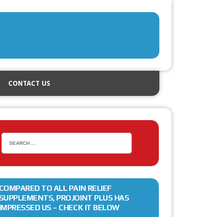
CONTACT US
COMPARED TO ALL PAIN RELIEF
SUPPLEMENTS, PROJOINT PLUS HAS
IMPRESSED US – CHECK IT BELOW