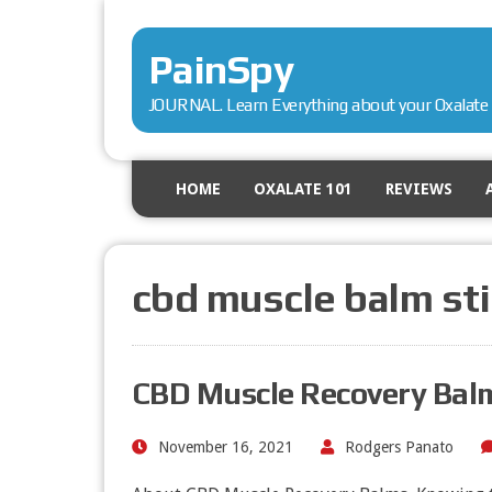
PainSpy
JOURNAL. Learn Everything about your Oxalate 
HOME
OXALATE 101
REVIEWS
cbd muscle balm sti
CBD Muscle Recovery Balm
November 16, 2021
Rodgers Panato