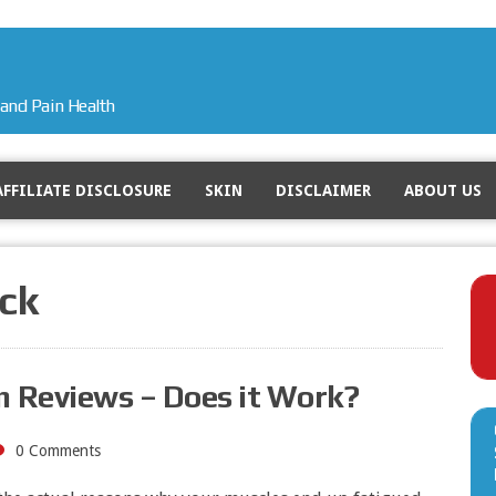
and Pain Health
AFFILIATE DISCLOSURE
SKIN
DISCLAIMER
ABOUT US
ck
 Reviews – Does it Work?
0 Comments