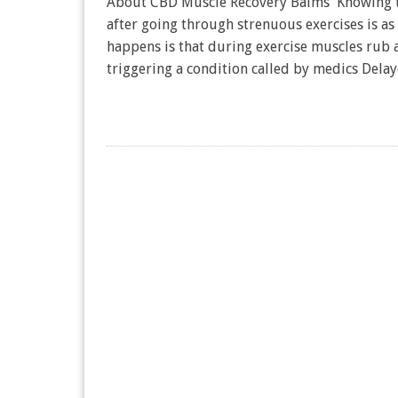
About CBD Muscle Recovery Balms Knowing th
after going through strenuous exercises is a
happens is that during exercise muscles rub a
triggering a condition called by medics Del