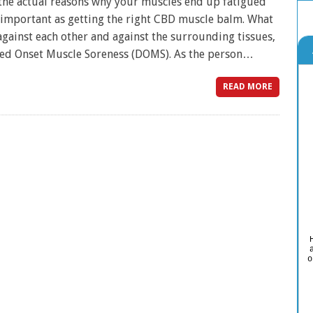
e actual reasons why your muscles end up fatigued
s important as getting the right CBD muscle balm. What
gainst each other and against the surrounding tissues,
ayed Onset Muscle Soreness (DOMS). As the person…
READ MORE
o