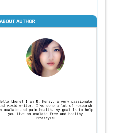
ABOUT AUTHOR
Rodgers Panato
Hello there! I am R. Kensy, a very passionate
and vivid writer. I've done a lot of research
n oxalate and pain health. My goal is to help
you live an oxalate-free and healthy
lifestyle!