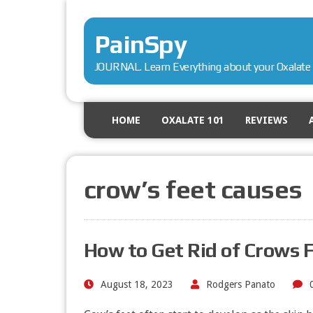
PainSpy
JOURNAL. Learn Everything about your Oxalate 
HOME
OXALATE 101
REVIEWS
crow’s feet causes
How to Get Rid of Crows 
August 18, 2023
Rodgers Panato