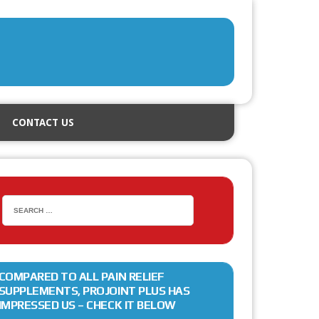
CONTACT US
COMPARED TO ALL PAIN RELIEF
SUPPLEMENTS, PROJOINT PLUS HAS
IMPRESSED US – CHECK IT BELOW