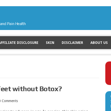
and Pain Health
AFFILIATE DISCLOSURE
SKIN
DISCLAIMER
ABOUT US
Feet without Botox?
0 Comments