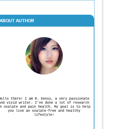
ABOUT AUTHOR
Rodgers Panato
Hello there! I am R. Kensy, a very passionate
and vivid writer. I've done a lot of research
n oxalate and pain health. My goal is to help
you live an oxalate-free and healthy
lifestyle!