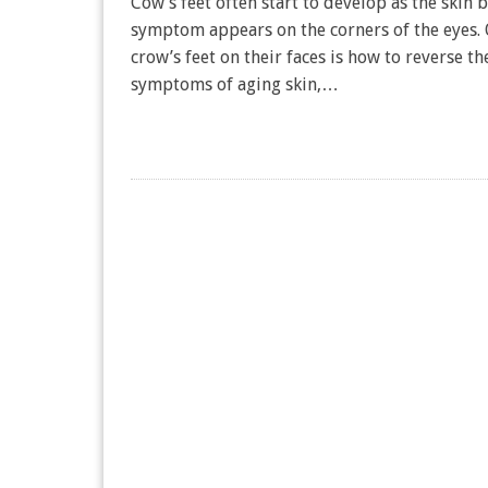
Cow’s feet often start to develop as the skin b
symptom appears on the corners of the eyes.
crow’s feet on their faces is how to reverse t
symptoms of aging skin,…