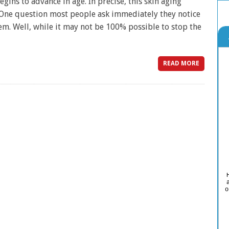
egins to advance in age. In precise, this skin aging
 One question most people ask immediately they notice
hem. Well, while it may not be 100% possible to stop the
READ MORE
o