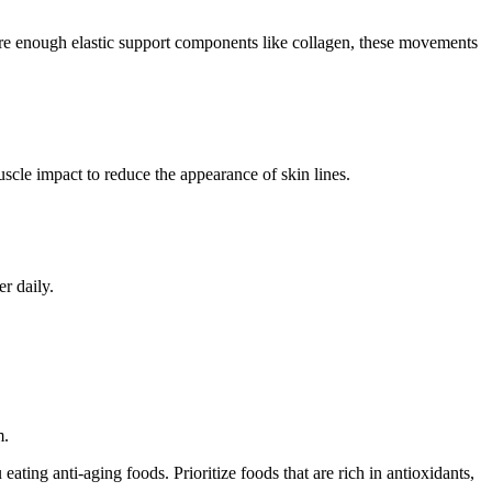
ture enough elastic support components like collagen, these movements
cle impact to reduce the appearance of skin lines.
r daily.
m.
ating anti-aging foods. Prioritize foods that are rich in antioxidants,