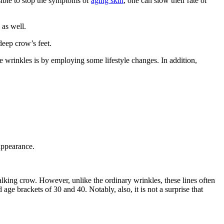
sible to stop the symptoms of
aging skin
, one can slow their rate of
 as well.
deep crow’s feet.
e wrinkles is by employing some lifestyle changes. In addition,
 appearance.
walking crow. However, unlike the ordinary wrinkles, these lines often
age brackets of 30 and 40. Notably, also, it is not a surprise that