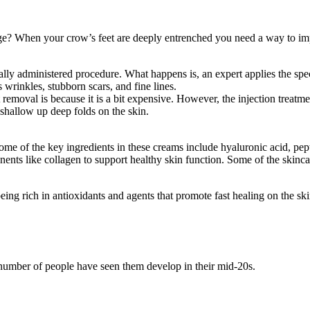
age? When your crow’s feet are deeply entrenched you need a way to i
lly administered procedure. What happens is, an expert applies the speci
 wrinkles, stubborn scars, and fine lines.
removal is because it is a bit expensive. However, the injection treatm
o shallow up deep folds on the skin.
me of the key ingredients in these creams include hyaluronic acid, peptid
ents like collagen to support healthy skin function. Some of the skinca
eing rich in antioxidants and agents that promote fast healing on the ski
 number of people have seen them develop in their mid-20s.