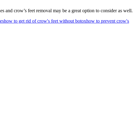
les and crow’s feet removal may be a great option to consider as well.
ies
how to get rid of crow's feet without botox
how to prevent crow's