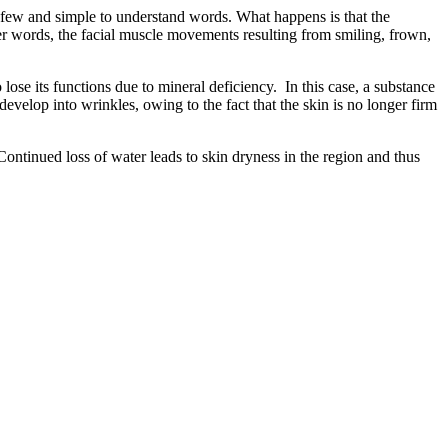
 few and simple to understand words. What happens is that the
her words, the facial muscle movements resulting from smiling, frown,
 lose its functions due to mineral deficiency. In this case, a substance
develop into wrinkles, owing to the fact that the skin is no longer firm
ontinued loss of water leads to skin dryness in the region and thus