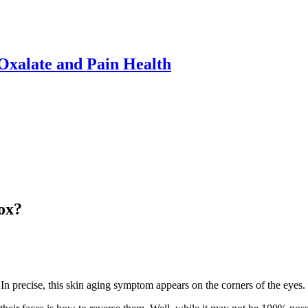
xalate and Pain Health
ox?
 In precise, this skin aging symptom appears on the corners of the eyes.