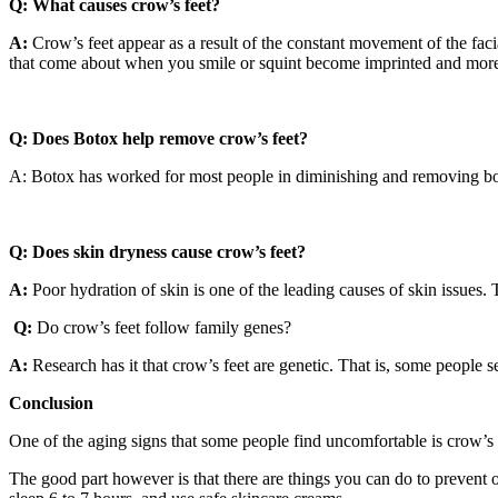
Q:
What causes crow’s feet?
A:
Crow’s feet appear as a result of the constant movement of the fac
that come about when you smile or squint become imprinted and more v
Q: Does Botox help remove crow’s feet?
A: Botox has worked for most people in diminishing and removing both
Q: Does skin dryness cause crow’s feet?
A:
Poor hydration of skin is one of the leading causes of skin issues. 
Q:
Do crow’s feet follow family genes?
A:
Research has it that crow’s feet are genetic. That is, some people see 
Conclusion
One of the aging signs that some people find uncomfortable is crow’s 
The good part however is that there are things you can do to prevent or