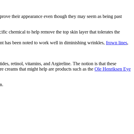
mprove their appearance even though they may seem as being past
fic chemical to help remove the top skin layer that tolerates the
ent has been noted to work well in diminishing wrinkles,
frown lines
,
es, retinol, vitamins, and Argireline. The notion is that these
re creams that might help are products such as the
Ole Henriksen Eye
n.