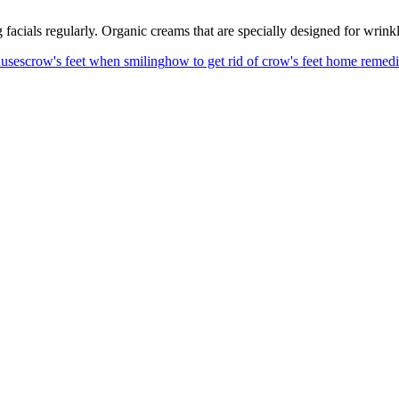
 facials regularly. Organic creams that are specially designed for wrink
auses
crow's feet when smiling
how to get rid of crow's feet home remed