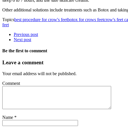
sleep 6 to 7 hours, and use safe skincare creams.
Other additional solutions include treatments such as Botox and taking
Topics
best procedure for crow's feet
botox for crows feet
crow's feet c
feet
Previous post
Next post
Be the first to comment
Leave a comment
Your email address will not be published.
Comment
Name
*