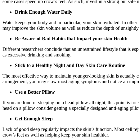
some cases speed up crow’s feet. As such, invest in a strong but safe
Drink Enough Water Daily
Water keeps your body and in particular, your skin hydrated. In other 
may improve the skin volume as well as reduce the depth of unsightly
Be Aware of Bad Habits that Impact your skin Health
Different researchers conclude that an unrestrained lifestyle that is e
as excessive drinking and smoking.
Stick to a Healthy Night and Day Skin Care Routine
The most effective way to maintain younger-looking skin is actually car
arrangement, you may slow most aging symptoms and notice an improv
Use a Better Pillow
If you are fond of sleeping on a head pillow all night, this point is 
head on a pillow consider getting a specially designed anti-aging pill
Get Enough Sleep
Lack of good sleep regularly impacts the skin’s function. Most cell rej
crow’s feet as well as helping keep your skin healthier.