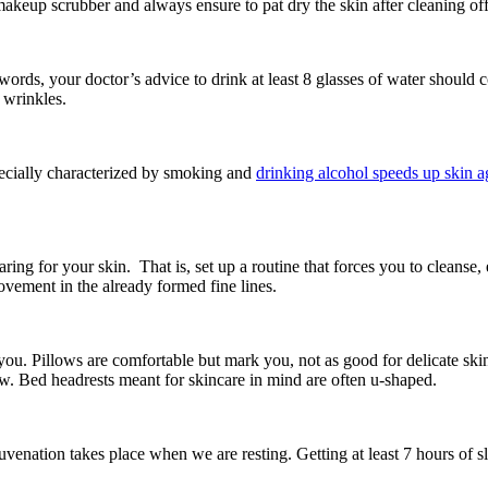
 makeup scrubber and always ensure to pat dry the skin after cleaning o
words, your doctor’s advice to drink at least 8 glasses of water should c
 wrinkles.
specially characterized by smoking and
drinking alcohol speeds up skin a
ing for your skin. That is, set up a routine that forces you to cleanse, 
ement in the already formed fine lines.
for you. Pillows are comfortable but mark you, not as good for delicate s
ow. Bed headrests meant for skincare in mind are often u-shaped.
uvenation takes place when we are resting. Getting at least 7 hours of s