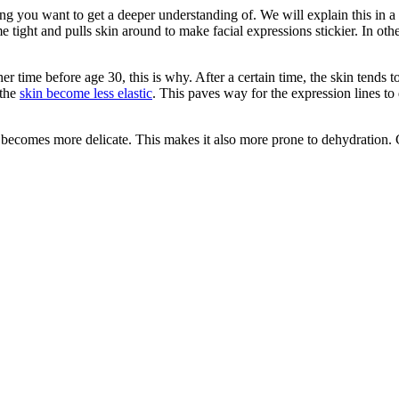
 you want to get a deeper understanding of. We will explain this in a
 tight and pulls skin around to make facial expressions stickier. In ot
 time before age 30, this is why. After a certain time, the skin tends to
 the
skin become less elastic
. This paves way for the expression lines to 
n becomes more delicate. This makes it also more prone to dehydration. C