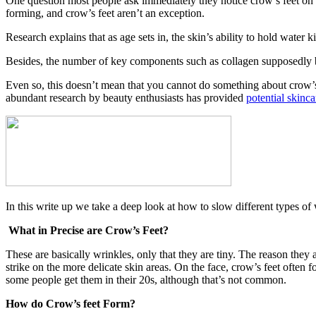
One question most people ask immediately they notice crow’s feet on 
forming, and crow’s feet aren’t an exception.
Research explains that as age sets in, the skin’s ability to hold water k
Besides, the number of key components such as collagen supposedly beg
Even so, this doesn’t mean that you cannot do something about crow’s 
abundant research by beauty enthusiasts has provided
potential skinc
In this write up we take a deep look at how to slow different types of
What in Precise are Crow’s Feet?
These are basically wrinkles, only that they are tiny. The reason they 
strike on the more delicate skin areas. On the face, crow’s feet often f
some people get them in their 20s, although that’s not common.
How do Crow’s feet Form?