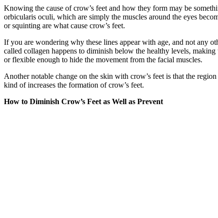
Knowing the cause of crow’s feet and how they form may be something
orbicularis oculi, which are simply the muscles around the eyes become
or squinting are what cause crow’s feet.
If you are wondering why these lines appear with age, and not any other
called collagen happens to diminish below the healthy levels, making
or flexible enough to hide the movement from the facial muscles.
Another notable change on the skin with crow’s feet is that the regio
kind of increases the formation of crow’s feet.
How to Diminish Crow’s Feet as Well as Prevent