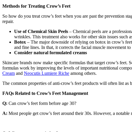
Methods for Treating Crow’s Feet
So how do you treat crow’s feet when you are past the prevention st
repair.
Use of Chemical Skin Peels
– Chemical peels are a professiona
wrinkles. This treatment also works for other skin issues such as
Botox
– The major downside of relying on botox in crow’s feet 
and fine lines. In that, it corrects the facial muscle movement t
Consider natural formulated creams
Skincare brands now make specific formulas that target crow’s feet. So
formulas work by improving the levels of important nutritional compon
Cream
and
Neocutis Lumiere Riche
among others.
The common properties of anti-crow’s feet products will often list as b
FAQs Related to Crow’s Feet Management
Q:
Can crow’s feet form before age 30?
A:
Most people get crow’s feet around their 30s. However, a notable