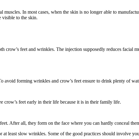
ial muscles. In most cases, when the skin is no longer able to manufac
isible to the skin.
 crow’s feet and wrinkles. The injection supposedly reduces facial mus
To avoid forming wrinkles and crow’s feet ensure to drink plenty of wate
crow’s feet early in their life because it is in their family life.
feet. After all, they form on the face where you can hardly conceal the
 at least slow wrinkles. Some of the good practices should involve you e