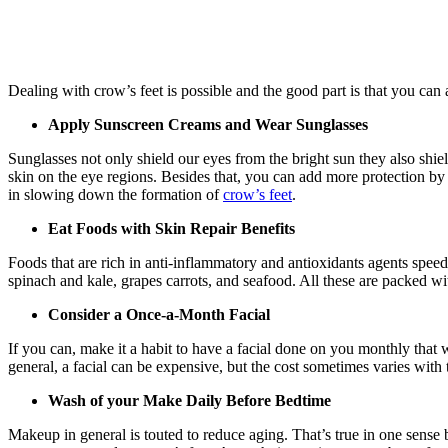
Dealing with crow’s feet is possible and the good part is that you can 
Apply Sunscreen Creams and Wear Sunglasses
Sunglasses not only shield our eyes from the bright sun they also shie
skin on the eye regions. Besides that, you can add more protection b
in slowing down the formation of
crow’s feet
.
Eat Foods with Skin Repair
Benefits
Foods that are rich in anti-inflammatory and antioxidants agents speed
spinach and kale, grapes carrots, and seafood. All these are packed w
Consider a Once-a-Month Facial
If you can, make it a habit to have a facial done on you monthly that wi
general, a facial can be expensive, but the cost sometimes varies with 
Wash of your Make Daily Before Bedtime
Makeup in general is touted to reduce aging. That’s true in one sense 