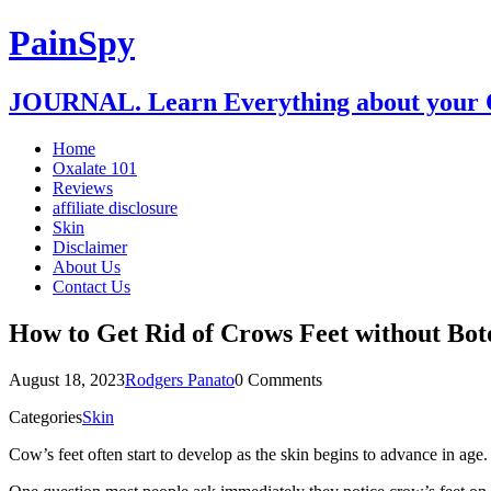
PainSpy
JOURNAL. Learn Everything about your O
Home
Oxalate 101
Reviews
affiliate disclosure
Skin
Disclaimer
About Us
Contact Us
How to Get Rid of Crows Feet without Bot
August 18, 2023
Rodgers Panato
0 Comments
Categories
Skin
Cow’s feet often start to develop as the skin begins to advance in age.