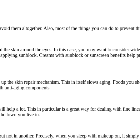
avoid them altogether. Also, most of the things you can do to prevent th
ld the skin around the eyes. In this case, you may want to consider wider
y applying sunblock. Creams with sunblock or sunscreen benefits help p
 up the skin repair mechanism. This in itself slows aging. Foods you sh
ith anti-aging components.
ll help a lot. This in particular is a great way for dealing with fine li
the town you live in.
but not in another. Precisely, when you sleep with makeup on, it simply