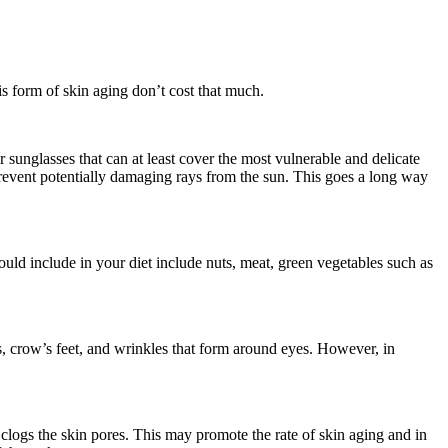
is form of skin aging don’t cost that much.
 sunglasses that can at least cover the most vulnerable and delicate
revent potentially damaging rays from the sun. This goes a long way
ould include in your diet include nuts, meat, green vegetables such as
nes, crow’s feet, and wrinkles that form around eyes. However, in
 clogs the skin pores. This may promote the rate of skin aging and in