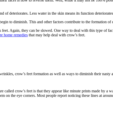
their faces is how to reverse them. Well, while it may not be 100% pos
ind of deteriorates. Less water in the skin means its function deteriorates
in to diminish. This and other factors contribute to the formation of 
feet. Again, they can be slowed. One way to deal with this type of fac
are home remedies
that may help deal with crow’s feet.
 wrinkles, crow’s feet formation as well as ways to diminish their nasty
are called crow’s feet is that they appear like minute prints made by a 
orm on the eye corners. Most people report noticing these lines at around 