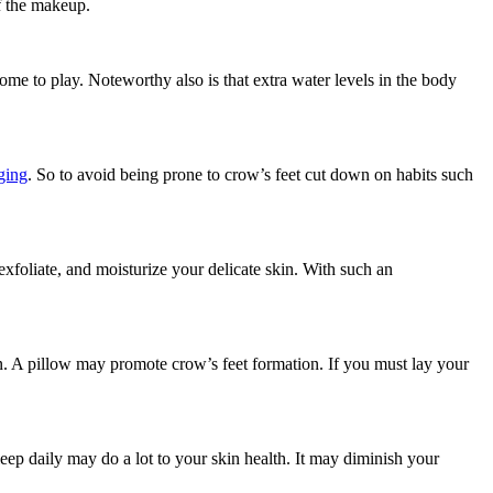
ff the makeup.
ome to play. Noteworthy also is that extra water levels in the body
ging
. So to avoid being prone to crow’s feet cut down on habits such
exfoliate, and moisturize your delicate skin. With such an
kin. A pillow may promote crow’s feet formation. If you must lay your
leep daily may do a lot to your skin health. It may diminish your