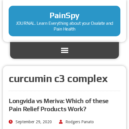
PainSpy
JOURNAL. Learn Everything about your Oxalate and
Pain Health
curcumin c3 complex
Longvida vs Meriva: Which of these
Pain Relief Products Work?
September 29, 2020
Rodgers Panato