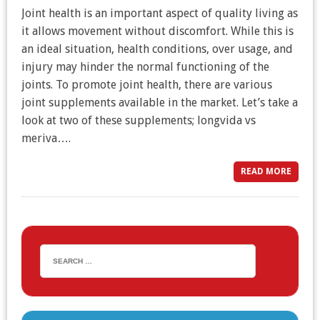
Joint health is an important aspect of quality living as
it allows movement without discomfort. While this is
an ideal situation, health conditions, over usage, and
injury may hinder the normal functioning of the
joints. To promote joint health, there are various
joint supplements available in the market. Let’s take a
look at two of these supplements; longvida vs
meriva….
READ MORE