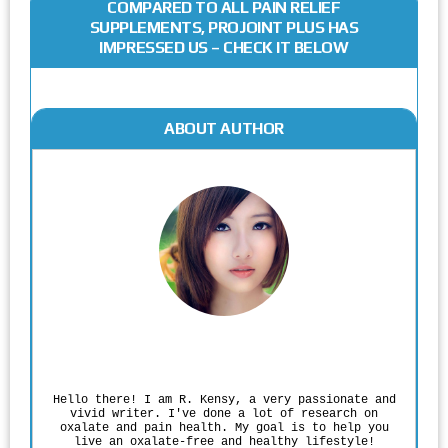
COMPARED TO ALL PAIN RELIEF
SUPPLEMENTS, PROJOINT PLUS HAS
IMPRESSED US – CHECK IT BELOW
ABOUT AUTHOR
Rodgers Panato
Hello there! I am R. Kensy, a very passionate and
vivid writer. I've done a lot of research on
oxalate and pain health. My goal is to help you
live an oxalate-free and healthy lifestyle!