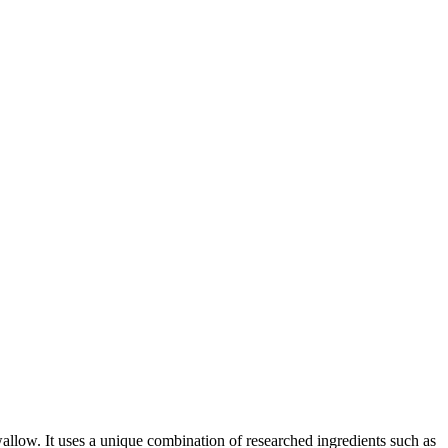
wallow. It uses a unique combination of researched ingredients such as