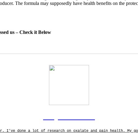
roducer. The formula may supposedly have health benefits on the protec
essed us – Check it Below
Rodgers Panato
r. I've done a lot of research on oxalate and pain health. My g