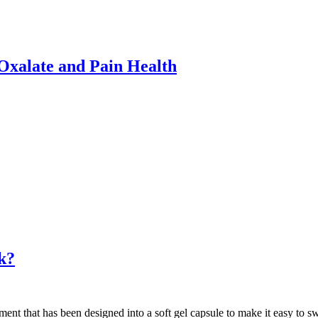
xalate and Pain Health
k?
ent that has been designed into a soft gel capsule to make it easy to s