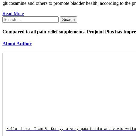
glucosamine and others to promote bladder health, according to the p
Read More
Search
for:
Compared to all pain relief supplements, Projoint Plus has Impr
About Author
Hello there! I am R. Kensy, a very passionate and vivid write