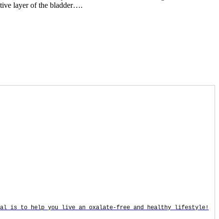
tive layer of the bladder….
oal is to help you live an oxalate-free and healthy lifestyle!