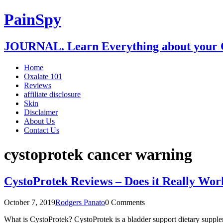
PainSpy
JOURNAL. Learn Everything about your O
Home
Oxalate 101
Reviews
affiliate disclosure
Skin
Disclaimer
About Us
Contact Us
cystoprotek cancer warning
CystoProtek Reviews – Does it Really Wor
October 7, 2019
Rodgers Panato
0 Comments
What is CystoProtek? CystoProtek is a bladder support dietary supplem