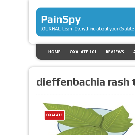
PainSpy
JOURNAL. Learn Everything about your Oxalate 
HOME
OXALATE 101
REVIEWS
dieffenbachia rash
OXALATE