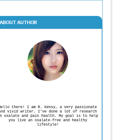
ABOUT AUTHOR
Rodgers Panato
Hello there! I am R. Kensy, a very passionate
and vivid writer. I've done a lot of research
n oxalate and pain health. My goal is to help
you live an oxalate-free and healthy
lifestyle!