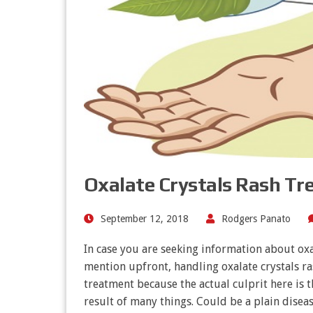
Oxalate Crystals Rash T
September 12, 2018
Rodgers Panato
In case you are seeking information about oxal
mention upfront, handling oxalate crystals ras
treatment because the actual culprit here is t
result of many things. Could be a plain dise