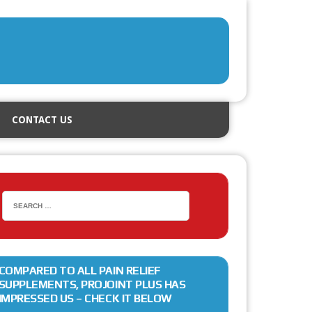
CONTACT US
COMPARED TO ALL PAIN RELIEF
SUPPLEMENTS, PROJOINT PLUS HAS
IMPRESSED US – CHECK IT BELOW