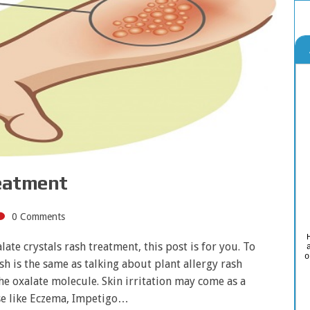
reatment
0 Comments
ate crystals rash treatment, this post is for you. To
o
h is the same as talking about plant allergy rash
he oxalate molecule. Skin irritation may come as a
ase like Eczema, Impetigo…