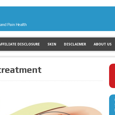
and Pain Health
AFFILIATE DISCLOSURE
SKIN
DISCLAIMER
ABOUT US
 treatment