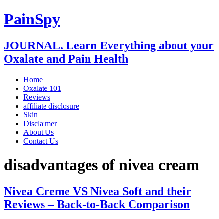
PainSpy
JOURNAL. Learn Everything about your
Oxalate and Pain Health
Home
Oxalate 101
Reviews
affiliate disclosure
Skin
Disclaimer
About Us
Contact Us
disadvantages of nivea cream
Nivea Creme VS Nivea Soft and their
Reviews – Back-to-Back Comparison