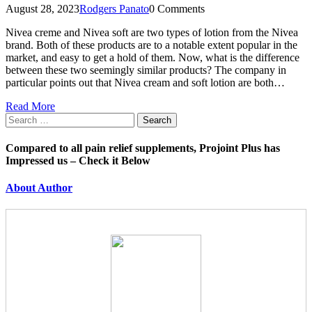
August 28, 2023
Rodgers Panato
0 Comments
Nivea creme and Nivea soft are two types of lotion from the Nivea
brand. Both of these products are to a notable extent popular in the
market, and easy to get a hold of them. Now, what is the difference
between these two seemingly similar products? The company in
particular points out that Nivea cream and soft lotion are both…
Read More
Search
for:
Compared to all pain relief supplements, Projoint Plus has
Impressed us – Check it Below
About Author