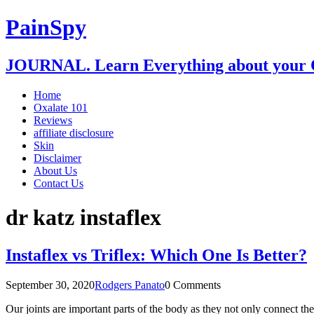
PainSpy
JOURNAL. Learn Everything about your O
Home
Oxalate 101
Reviews
affiliate disclosure
Skin
Disclaimer
About Us
Contact Us
dr katz instaflex
Instaflex vs Triflex: Which One Is Better?
September 30, 2020
Rodgers Panato
0 Comments
Our joints are important parts of the body as they not only connect t