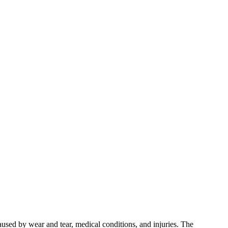
used by wear and tear, medical conditions, and injuries. The