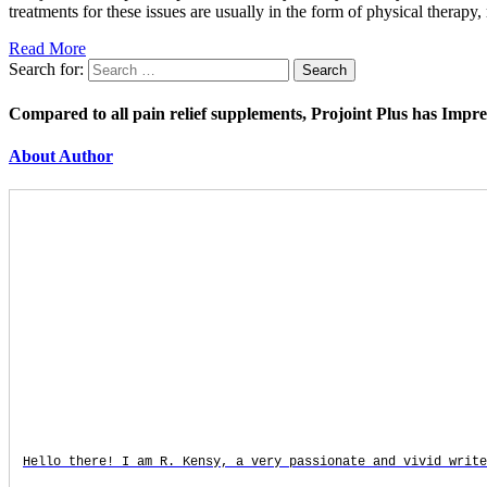
treatments for these issues are usually in the form of physical therap
Read More
Search for:
Compared to all pain relief supplements, Projoint Plus has Impr
About Author
Hello there! I am R. Kensy, a very passionate and vivid write