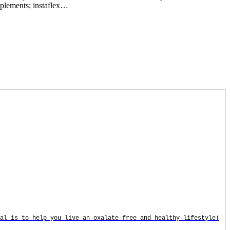
upplements; instaflex…
oal is to help you live an oxalate-free and healthy lifestyle!