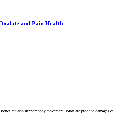
xalate and Pain Health
he bones but also support body movement. Joints are prone to damages ca