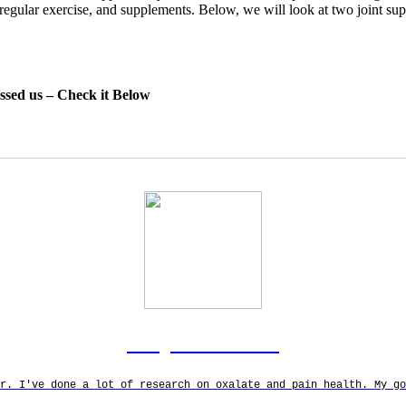
y, regular exercise, and supplements. Below, we will look at two joint s
essed us – Check it Below
Rodgers Panato
r. I've done a lot of research on oxalate and pain health. My g