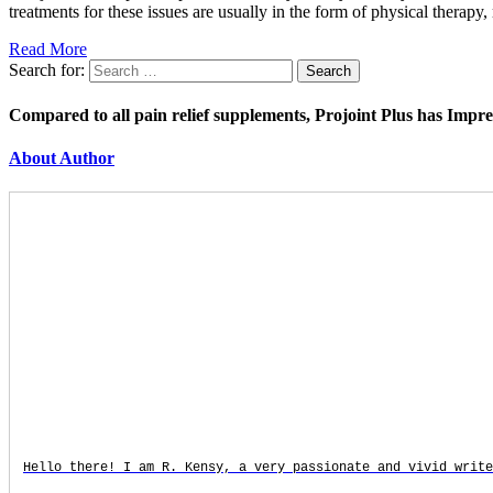
treatments for these issues are usually in the form of physical therap
Read More
Search for:
Compared to all pain relief supplements, Projoint Plus has Impr
About Author
Hello there! I am R. Kensy, a very passionate and vivid write