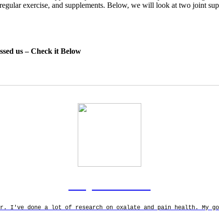
y, regular exercise, and supplements. Below, we will look at two joint s
essed us – Check it Below
Rodgers Panato
r. I've done a lot of research on oxalate and pain health. My g