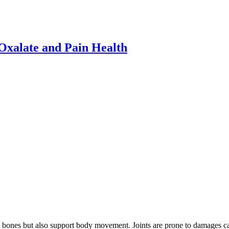
xalate and Pain Health
he bones but also support body movement. Joints are prone to damages ca