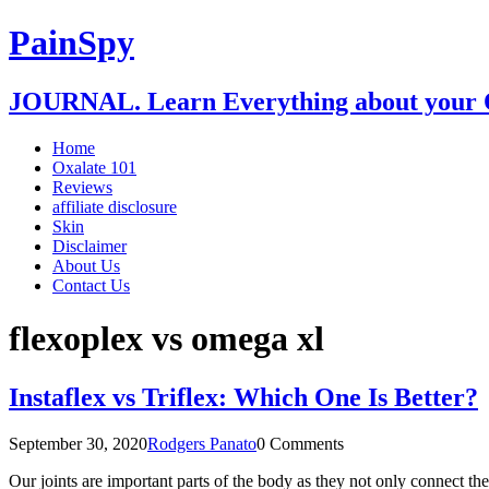
PainSpy
JOURNAL. Learn Everything about your O
Home
Oxalate 101
Reviews
affiliate disclosure
Skin
Disclaimer
About Us
Contact Us
flexoplex vs omega xl
Instaflex vs Triflex: Which One Is Better?
September 30, 2020
Rodgers Panato
0 Comments
Our joints are important parts of the body as they not only connect t