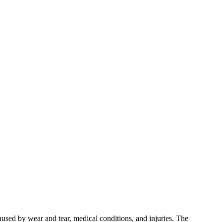
used by wear and tear, medical conditions, and injuries. The