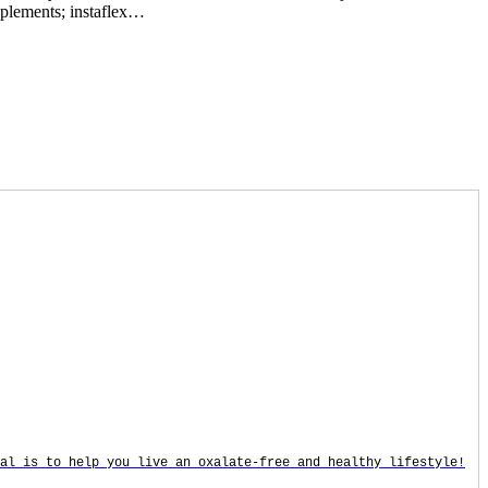
upplements; instaflex…
oal is to help you live an oxalate-free and healthy lifestyle!