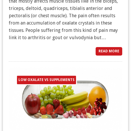
that mostly affects muscle tissues like in the biceps,
triceps, deltoid, quadriceps, tibialis anterior and
pectoralis (or chest muscle). The pain often results
from an accumulation of oxalate crystals in these
tissues. People suffering from this kind of pain may
link it to arthritis or gout or vulvodynia but…
READ MORE
LOW OXALATE VS SUPPLEMENTS