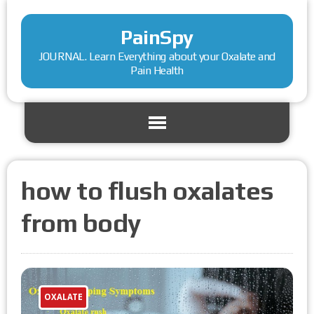
PainSpy
JOURNAL. Learn Everything about your Oxalate and
Pain Health
how to flush oxalates
from body
OXALATE