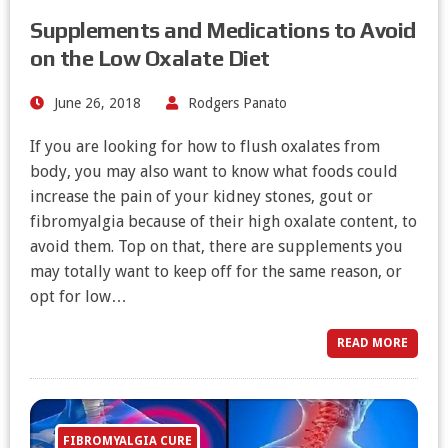
Supplements and Medications to Avoid
on the Low Oxalate Diet
June 26, 2018
Rodgers Panato
If you are looking for how to flush oxalates from
body, you may also want to know what foods could
increase the pain of your kidney stones, gout or
fibromyalgia because of their high oxalate content, to
avoid them. Top on that, there are supplements you
may totally want to keep off for the same reason, or
opt for low…
READ MORE
FIBROMYALGIA CURE