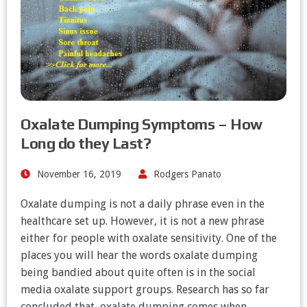
Oxalate Dumping Symptoms – How
Long do they Last?
November 16, 2019
Rodgers Panato
Oxalate dumping is not a daily phrase even in the
healthcare set up. However, it is not a new phrase
either for people with oxalate sensitivity. One of the
places you will hear the words oxalate dumping
being bandied about quite often is in the social
media oxalate support groups. Research has so far
concluded that, oxalate dumping comes when…