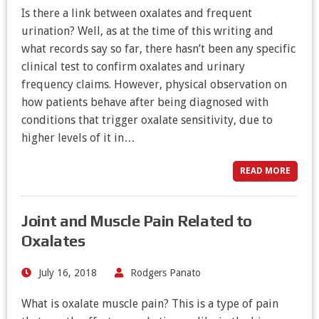
Is there a link between oxalates and frequent
urination? Well, as at the time of this writing and
what records say so far, there hasn’t been any specific
clinical test to confirm oxalates and urinary
frequency claims. However, physical observation on
how patients behave after being diagnosed with
conditions that trigger oxalate sensitivity, due to
higher levels of it in…
READ MORE
Joint and Muscle Pain Related to
Oxalates
July 16, 2018
Rodgers Panato
What is oxalate muscle pain? This is a type of pain