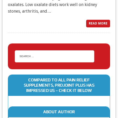
oxalates. Low oxalate diets work well on kidney
stones, arthritis, and…
READ MORE
COMPARED TO ALL PAIN RELIEF
SUPPLEMENTS, PROJOINT PLUS HAS
IMPRESSED US – CHECK IT BELOW
ABOUT AUTHOR