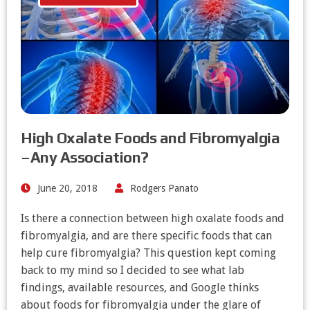
High Oxalate Foods and Fibromyalgia
–Any Association?
June 20, 2018
Rodgers Panato
Is there a connection between high oxalate foods and
fibromyalgia, and are there specific foods that can
help cure fibromyalgia? This question kept coming
back to my mind so I decided to see what lab
findings, available resources, and Google thinks
about foods for fibromyalgia under the glare of