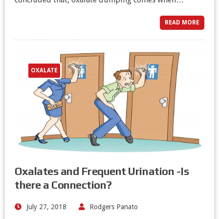
READ MORE
OXALATE
Oxalates and Frequent Urination -Is
there a Connection?
July 27, 2018
Rodgers Panato