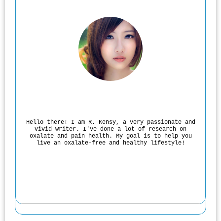
Rodgers Panato
Hello there! I am R. Kensy, a very passionate and
vivid writer. I've done a lot of research on
oxalate and pain health. My goal is to help you
live an oxalate-free and healthy lifestyle!