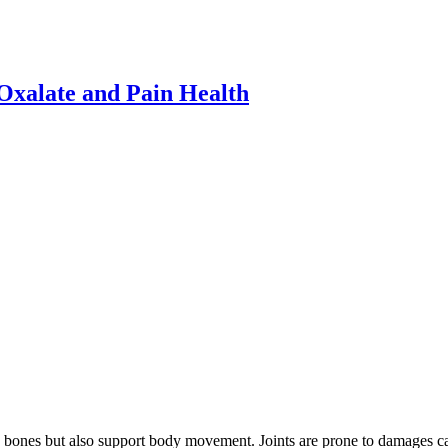
xalate and Pain Health
he bones but also support body movement. Joints are prone to damages ca