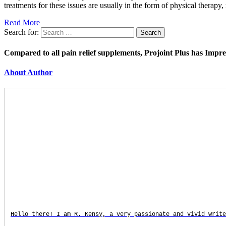
treatments for these issues are usually in the form of physical therap
Read More
Search for:
Compared to all pain relief supplements, Projoint Plus has Impr
About Author
Hello there! I am R. Kensy, a very passionate and vivid write