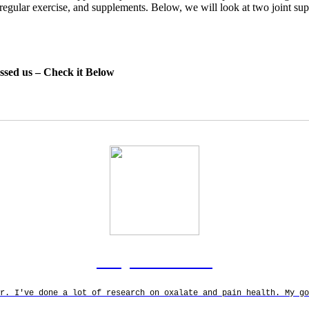
y, regular exercise, and supplements. Below, we will look at two joint s
essed us – Check it Below
Rodgers Panato
r. I've done a lot of research on oxalate and pain health. My g