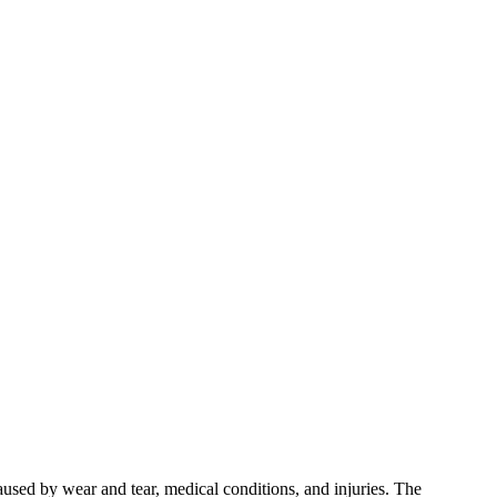
used by wear and tear, medical conditions, and injuries. The