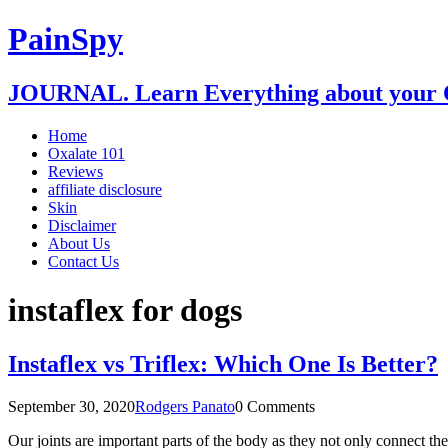
PainSpy
JOURNAL. Learn Everything about your O
Home
Oxalate 101
Reviews
affiliate disclosure
Skin
Disclaimer
About Us
Contact Us
instaflex for dogs
Instaflex vs Triflex: Which One Is Better?
September 30, 2020
Rodgers Panato
0 Comments
Our joints are important parts of the body as they not only connect t