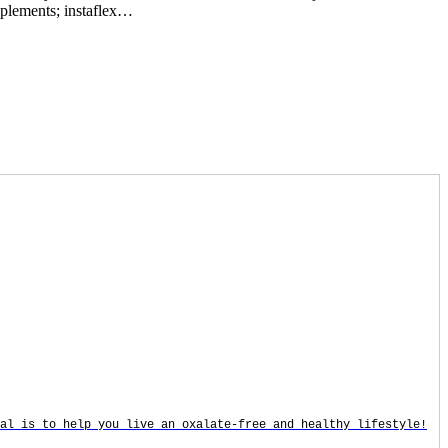
upplements; instaflex…
oal is to help you live an oxalate-free and healthy lifestyle!