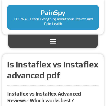
PainSpy
JOURNAL. Learn Everything about your Oxalate and
Pain Health
is instaflex vs instaflex
advanced pdf
Instaflex vs Instaflex Advanced
Reviews- Which works best?