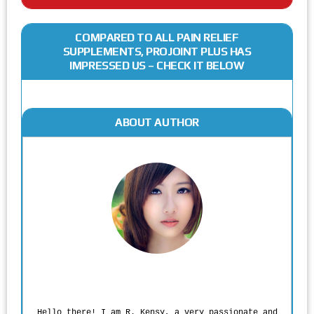
COMPARED TO ALL PAIN RELIEF
SUPPLEMENTS, PROJOINT PLUS HAS
IMPRESSED US – CHECK IT BELOW
ABOUT AUTHOR
Rodgers Panato
Hello there! I am R. Kensy, a very passionate and