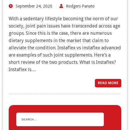
September 24, 2020
Rodgers Panato
With a sedentary lifestyle becoming the norm of our
society, joint pain issues have transcended across age
groups. Since this is the case, there are numerous
dietary supplements in the market that claim to
alleviate the condition. Instaflex vs instaflex advanced
are examples of such joint supplements. Here’s a
short review of the two products. What is Instaflex?
Instaflex is…
READ MORE