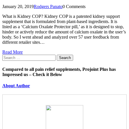
January 20, 2019
Rodgers Panato
0 Comments
What is Kidney COP? Kidney COP is a patented kidney support
supplement that is formulated from plant-based ingredients. It is
listed as a ‘Calcium Oxalate Protector pill,’ as it is designed to stop,
hinder or actively reduce the amount of calcium oxalate in the user’s
body. So I went ahead and analyzed over 57 user feedback from
different retailer sites…
Read More
Search
for:
Compared to all pain relief supplements, Projoint Plus has
Impressed us – Check it Below
About Author