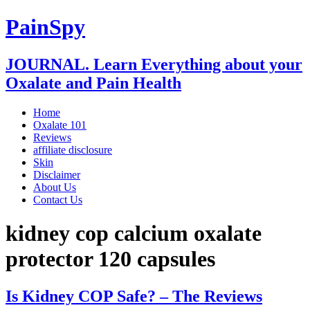
PainSpy
JOURNAL. Learn Everything about your
Oxalate and Pain Health
Home
Oxalate 101
Reviews
affiliate disclosure
Skin
Disclaimer
About Us
Contact Us
kidney cop calcium oxalate
protector 120 capsules
Is Kidney COP Safe? – The Reviews