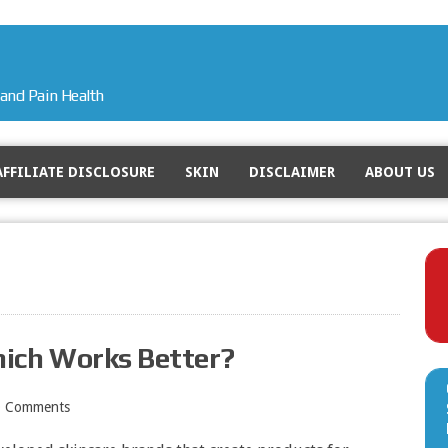
and Pain Health
AFFILIATE DISCLOSURE
SKIN
DISCLAIMER
ABOUT US
hich Works Better?
0 Comments