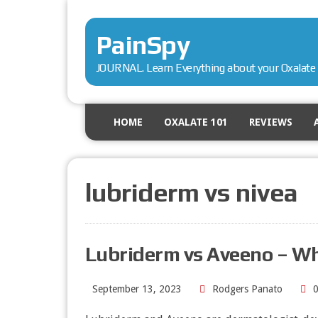
PainSpy
JOURNAL. Learn Everything about your Oxalate 
HOME
OXALATE 101
REVIEWS
lubriderm vs nivea
Lubriderm vs Aveeno – W
September 13, 2023
Rodgers Panato