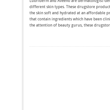
Lubriderm and Aveeno are dermatologist-deve
different skin types. These drugstore produc
the skin soft and hydrated at an affordable 
that contain ingredients which have been clin
the attention of beauty gurus, these drugst