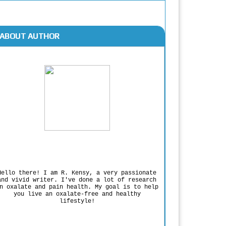
ABOUT AUTHOR
Rodgers Panato
Hello there! I am R. Kensy, a very passionate
and vivid writer. I've done a lot of research
n oxalate and pain health. My goal is to help
you live an oxalate-free and healthy
lifestyle!