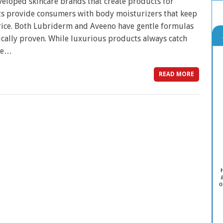
loped skincare brands that create products for
ts provide consumers with body moisturizers that keep
price. Both Lubriderm and Aveeno have gentle formulas
ically proven. While luxurious products always catch
ore…
READ MORE
o