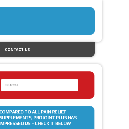
CONTACT US
COMPARED TO ALL PAIN RELIEF
SUPPLEMENTS, PROJOINT PLUS HAS
IMPRESSED US – CHECK IT BELOW