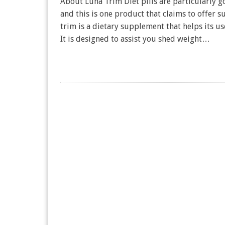
About Luna Trim Diet pills are particularly 
and this is one product that claims to offer s
trim is a dietary supplement that helps its u
It is designed to assist you shed weight…