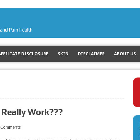
and Pain Health
AFFILIATE DISCLOSURE
SKIN
DISCLAIMER
ABOUT US
t Really Work???
 Comments