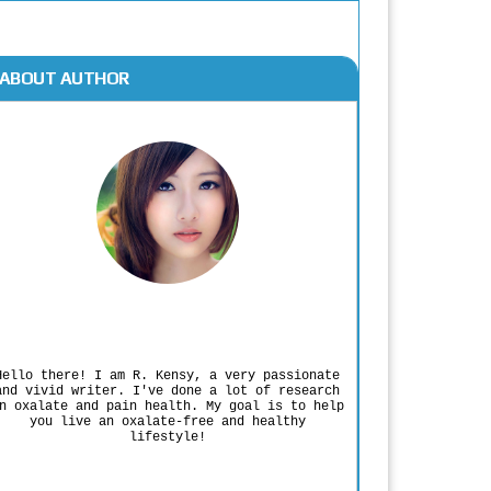
ABOUT AUTHOR
Rodgers Panato
Hello there! I am R. Kensy, a very passionate
and vivid writer. I've done a lot of research
n oxalate and pain health. My goal is to help
you live an oxalate-free and healthy
lifestyle!