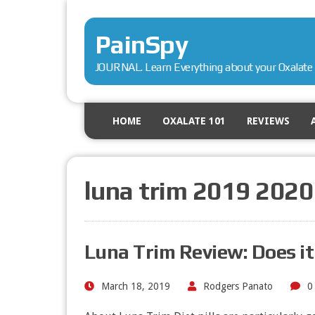
PainSpy
JOURNAL. Learn Everything about your Oxalate 
HOME
OXALATE 101
REVIEWS
luna trim 2019 2020
Luna Trim Review: Does i
March 18, 2019
Rodgers Panato
0