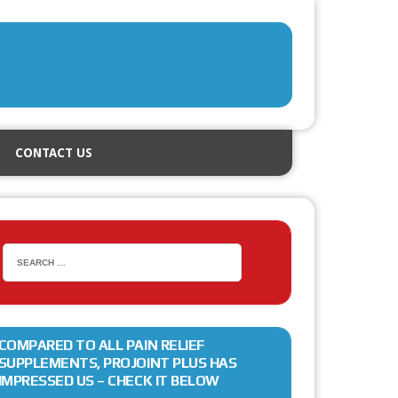
CONTACT US
COMPARED TO ALL PAIN RELIEF
SUPPLEMENTS, PROJOINT PLUS HAS
IMPRESSED US – CHECK IT BELOW