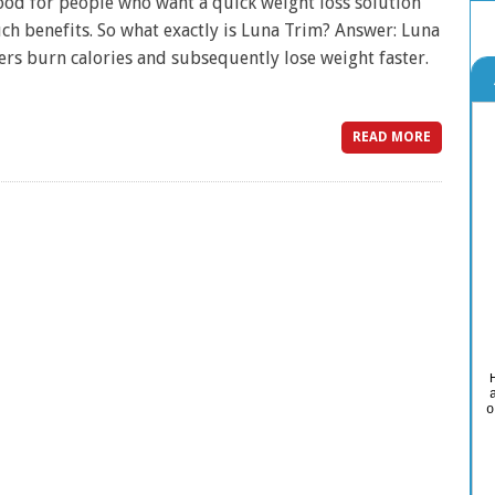
good for people who want a quick weight loss solution
uch benefits. So what exactly is Luna Trim? Answer: Luna
sers burn calories and subsequently lose weight faster.
READ MORE
o