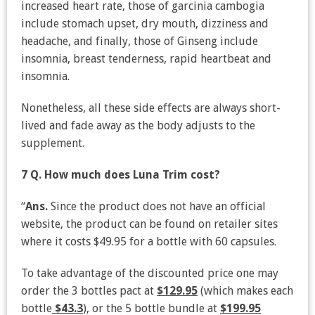
increased heart rate, those of garcinia cambogia
include stomach upset, dry mouth, dizziness and
headache, and finally, those of Ginseng include
insomnia, breast tenderness, rapid heartbeat and
insomnia.
Nonetheless, all these side effects are always short-
lived and fade away as the body adjusts to the
supplement.
7 Q. How much does Luna Trim cost?
“
Ans.
Since the product does not have an official
website, the product can be found on retailer sites
where it costs $49.95 for a bottle with 60 capsules.
To take advantage of the discounted price one may
order the 3 bottles pact at
$129.95
(which makes each
bottle
$43.3
), or the 5 bottle bundle at
$199.95