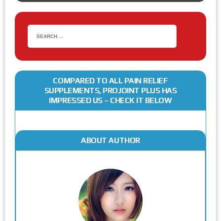
COMPARED TO ALL PAIN RELIEF
SUPPLEMENTS, PROJOINT PLUS HAS
IMPRESSED US – CHECK IT BELOW
ABOUT AUTHOR