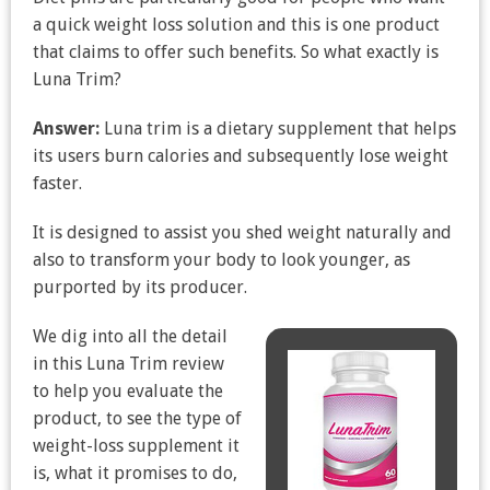
a quick weight loss solution and this is one product
that claims to offer such benefits. So what exactly is
Luna Trim?
Answer:
Luna trim is a dietary supplement that helps
its users burn calories and subsequently lose weight
faster.
It is designed to assist you shed weight naturally and
also to transform your body to look younger, as
purported by its producer.
We dig into all the detail
in this Luna Trim review
to help you evaluate the
product, to see the type of
weight-loss supplement it
is, what it promises to do,