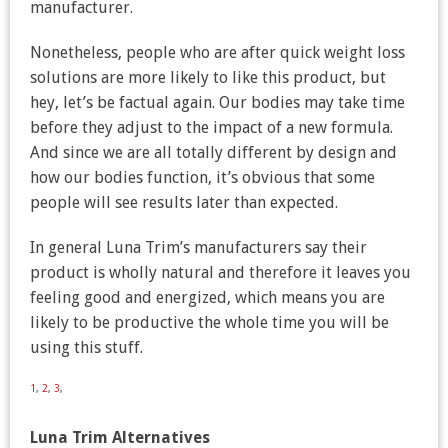
manufacturer.
Nonetheless, people who are after quick weight loss
solutions are more likely to like this product, but
hey, let’s be factual again. Our bodies may take time
before they adjust to the impact of a new formula.
And since we are all totally different by design and
how our bodies function, it’s obvious that some
people will see results later than expected.
In general Luna Trim’s manufacturers say their
product is wholly natural and therefore it leaves you
feeling good and energized, which means you are
likely to be productive the whole time you will be
using this stuff.
1
,
2
,
3
,
Luna Trim Alternatives