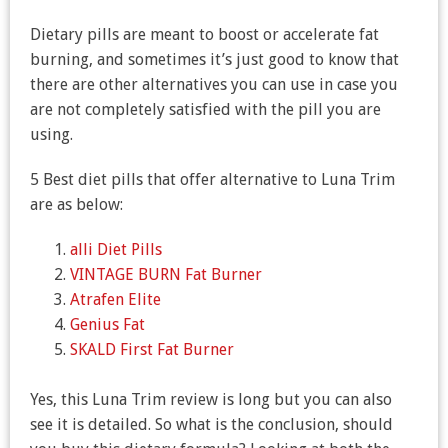
Dietary pills are meant to boost or accelerate fat
burning, and sometimes it’s just good to know that
there are other alternatives you can use in case you
are not completely satisfied with the pill you are
using.
5 Best diet pills that offer alternative to Luna Trim
are as below:
alli Diet Pills
VINTAGE BURN Fat Burner
Atrafen Elite
Genius Fat
SKALD First Fat Burner
Yes, this Luna Trim review is long but you can also
see it is detailed. So what is the conclusion, should