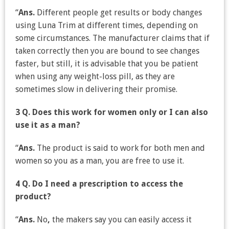
“
Ans.
Different people get results or body changes
using Luna Trim at different times, depending on
some circumstances. The manufacturer claims that if
taken correctly then you are bound to see changes
faster, but still, it is advisable that you be patient
when using any weight-loss pill, as they are
sometimes slow in delivering their promise.
3 Q. Does this work for women only or I can also
use it as a man?
“
Ans.
The product is said to work for both men and
women so you as a man, you are free to use it.
4 Q. Do I need a prescription to access the
product?
“
Ans.
No
,
the makers say you can easily access it