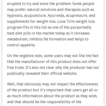
erupted to try and solve the problem. Some people
may prefer natural solutions and therapies such as
hypnosis, acupuncture, Ayurveda, acupressure, and
supplements for weight loss. Luna Trim weight loss
program fits in this list as one of the purportedly
best diet pills in the market today as it increases
metabolism, inhibits fat formation and helps to
control appetite.
On the negative note, some users may not like the fact
that the manufacturer of this product does not offer
free trials. It’s also not clear why the producer has not
publically revealed their official website.
Well, that obviously may not impact the effectiveness
of the product but it’s important that users get all or
as much information about the product as they wish,
and that should be the responsibility of the