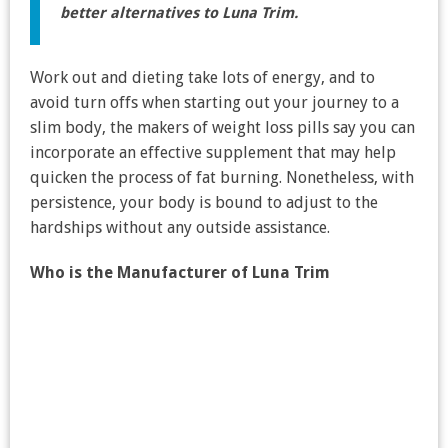
better alternatives to Luna Trim.
Work out and dieting take lots of energy, and to
avoid turn offs when starting out your journey to a
slim body, the makers of weight loss pills say you can
incorporate an effective supplement that may help
quicken the process of fat burning. Nonetheless, with
persistence, your body is bound to adjust to the
hardships without any outside assistance.
Who is the Manufacturer of Luna Trim