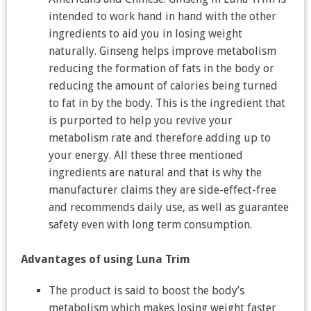
intended to work hand in hand with the other
ingredients to aid you in losing weight
naturally. Ginseng helps improve metabolism
reducing the formation of fats in the body or
reducing the amount of calories being turned
to fat in by the body. This is the ingredient that
is purported to help you revive your
metabolism rate and therefore adding up to
your energy. All these three mentioned
ingredients are natural and that is why the
manufacturer claims they are side-effect-free
and recommends daily use, as well as guarantee
safety even with long term consumption.
Advantages of using Luna Trim
The product is said to boost the body’s
metabolism which makes losing weight faster