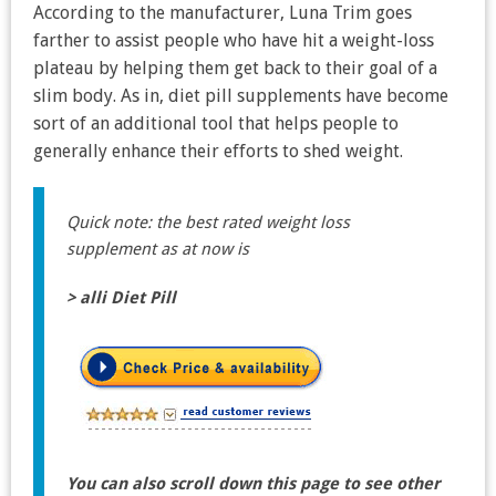
According to the manufacturer, Luna Trim goes
farther to assist people who have hit a weight-loss
plateau by helping them get back to their goal of a
slim body. As in, diet pill supplements have become
sort of an additional tool that helps people to
generally enhance their efforts to shed weight.
Quick note: the best rated weight loss
supplement as at now is
> alli Diet Pill
You can also scroll down this page to see other