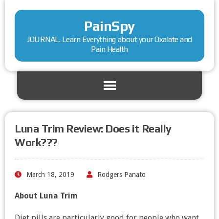
PainSpy
JOURNAL. Learn Everything about your Oxalate and
Pain Health
Luna Trim Review: Does it Really
Work???
March 18, 2019
Rodgers Panato
About Luna Trim
Diet pills are particularly good for people who want