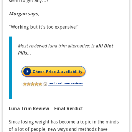
seem to get any…?”
Morgan says,
“Working but it’s too expensive!”
Most reviewed luna trim alternative: is
alli Diet
Pills…
Luna Trim Review – Final Verdic
t
Since losing weight has become a topic in the minds
of a lot of people, new ways and methods have