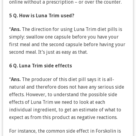
online without a prescription – or over the counter.
5 Q. How is Luna Trim used?
“
Ans.
The direction for using Luna Trim diet pills is
simply: swallow one capsule before you have your
first meal and the second capsule before having your
second meal. It’s just as easy as that.
6 Q. Luna Trim side effects
“
Ans.
The producer of this diet pill says it is all-
natural and therefore does not have any serious side
effects. However, to understand the possible side
effects of Luna Trim we need to look at each
individual ingredient, to get an estimate of what to
expect as from this product as negative reactions.
For instance, the common side effect in Forskolin is