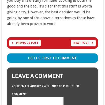
you buy this dietary formula? Looking at both the
good and the bad, it’s clear that this stuff is worth
giving a try. However, the best decision would be
going by one of the above alternatives as those have
already been proven to work.
PREVIOUS POST
NEXT POST
BE THE FIRST TO COMMENT
LEAVE A COMMENT
YOUR EMAIL ADDRESS WILL NOT BE PUBLISHED.
COMMENT