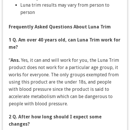
Luna trim results may vary from person to
person
Frequently Asked Questions About Luna Trim
1 Q. Am over 40 years old, can Luna Trim work for
me?
“
Ans.
Yes, it can and will work for you, the Luna Trim
product does not work for a particular age group, it
works for everyone. The only groups exempted from
using this product are the under 18s, and people
with blood pressure since the product is said to
accelerate metabolism which can be dangerous to
people with blood pressure.
2 Q. After how long should I expect some
changes?