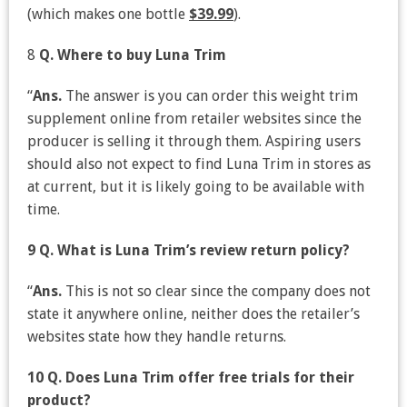
(which makes one bottle
$39.99
).
8
Q. Where to buy Luna Trim
“
Ans.
The answer is you can order this weight trim
supplement online from retailer websites since the
producer is selling it through them. Aspiring users
should also not expect to find Luna Trim in stores as
at current, but it is likely going to be available with
time.
9 Q. What is Luna Trim’s review return policy?
“
Ans.
This is not so clear since the company does not
state it anywhere online, neither does the retailer’s
websites state how they handle returns.
10 Q. Does Luna Trim offer free trials for their
product?