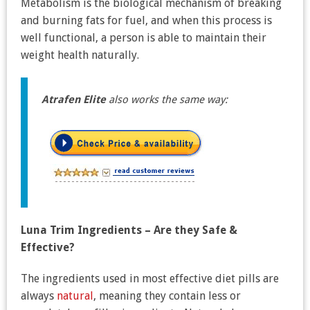
Metabolism is the biological mechanism of breaking
and burning fats for fuel, and when this process is
well functional, a person is able to maintain their
weight health naturally.
Atrafen Elite
also works the same way:
Luna Trim Ingredients – Are they Safe &
Effective?
The ingredients used in most effective diet pills are
always
natural
, meaning they contain less or