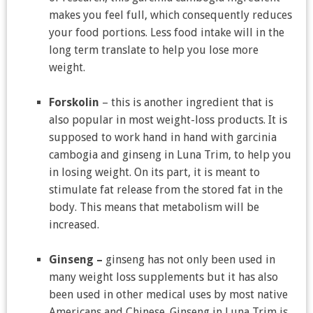
makes you feel full, which consequently reduces
your food portions. Less food intake will in the
long term translate to help you lose more
weight.
Forskolin
– this is another ingredient that is
also popular in most weight-loss products. It is
supposed to work hand in hand with garcinia
cambogia and ginseng in Luna Trim, to help you
in losing weight. On its part, it is meant to
stimulate fat release from the stored fat in the
body. This means that metabolism will be
increased.
Ginseng –
ginseng has not only been used in
many weight loss supplements but it has also
been used in other medical uses by most native
Americans and Chinese. Ginseng in Luna Trim is