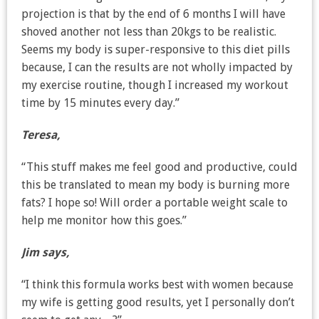
projection is that by the end of 6 months I will have
shoved another not less than 20kgs to be realistic.
Seems my body is super-responsive to this diet pills
because, I can the results are not wholly impacted by
my exercise routine, though I increased my workout
time by 15 minutes every day.”
Teresa,
“This stuff makes me feel good and productive, could
this be translated to mean my body is burning more
fats? I hope so! Will order a portable weight scale to
help me monitor how this goes.”
Jim says,
“I think this formula works best with women because
my wife is getting good results, yet I personally don’t