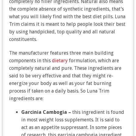
completely no filler ingredients. Natural also means
the complete absence of synthetic ingredients, that’s
what you will likely find with the best diet pills. Luna
Trim claims it is meant to help people look their best
by using handpicked, top quality and all natural
constituents.
The manufacturer features three main building
components in this
dietary
formulation, which are
completely natural and pure. These ingredients are
said to be very effective and that they might re-
energize your body as well as your fat burning
process if taken on a daily basis. So Luna Trim
ingredients are:
Garcinia Cambogia –
this ingredient is found
in most weight loss supplements. It is said to
act as an appetite suppressant. In some pieces
of research, this garcinia cambogia ingredient