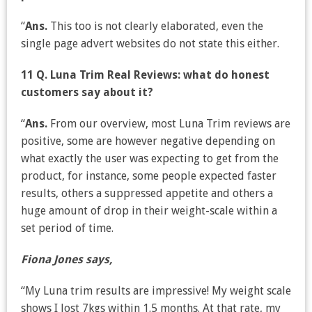
“
Ans.
This too is not clearly elaborated, even the
single page advert websites do not state this either.
11 Q. Luna Trim Real Reviews: what do honest
customers say about it?
“
Ans.
From our overview, most Luna Trim reviews are
positive, some are however negative depending on
what exactly the user was expecting to get from the
product, for instance, some people expected faster
results, others a suppressed appetite and others a
huge amount of drop in their weight-scale within a
set period of time.
Fiona Jones says,
“My Luna trim results are impressive! My weight scale
shows I lost 7kgs within 1.5 months. At that rate, my