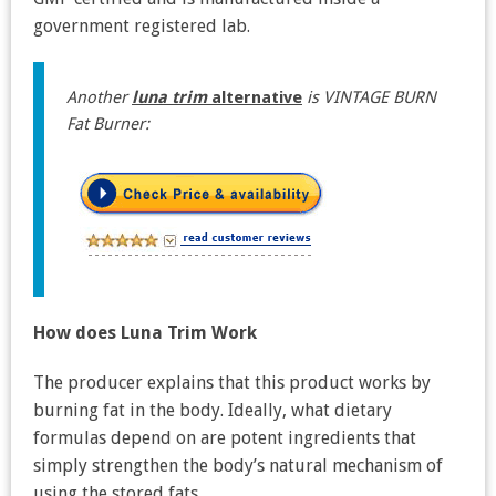
government registered lab.
Another
luna trim
alternative
is VINTAGE BURN
Fat Burner:
How does Luna Trim Work
The producer explains that this product works by
burning fat in the body. Ideally, what dietary
formulas depend on are potent ingredients that
simply strengthen the body’s natural mechanism of
using the stored fats.