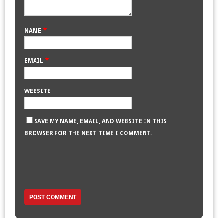
*
NAME
*
EMAIL
WEBSITE
SAVE MY NAME, EMAIL, AND WEBSITE IN THIS
BROWSER FOR THE NEXT TIME I COMMENT.