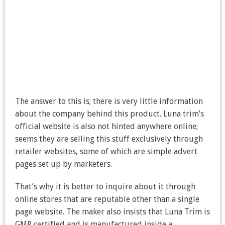
The answer to this is; there is very little information
about the company behind this product. Luna trim’s
official website is also not hinted anywhere online;
seems they are selling this stuff exclusively through
retailer websites, some of which are simple advert
pages set up by marketers.
That’s why it is better to inquire about it through
online stores that are reputable other than a single
page website. The maker also insists that Luna Trim is
GMP certified and is manufactured inside a