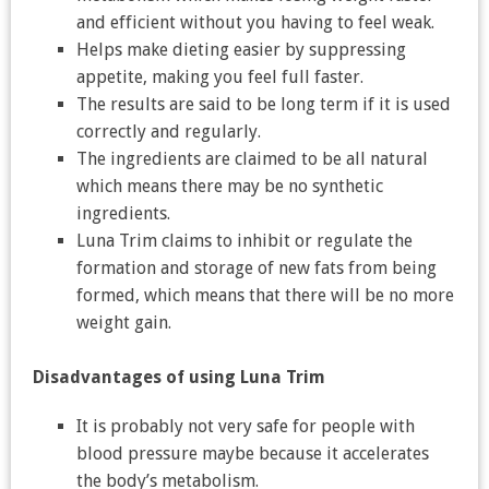
and efficient without you having to feel weak.
Helps make dieting easier by suppressing
appetite, making you feel full faster.
The results are said to be long term if it is used
correctly and regularly.
The ingredients are claimed to be all natural
which means there may be no synthetic
ingredients.
Luna Trim claims to inhibit or regulate the
formation and storage of new fats from being
formed, which means that there will be no more
weight gain.
Disadvantages of using Luna Trim
It is probably not very safe for people with
blood pressure maybe because it accelerates
the body’s metabolism.