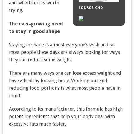
and whether it is worth
SOURCE: CHD
trying.
The ever-growing need
to stay in good shape
Staying in shape is almost everyone’s wish and so
most people these days are always looking for ways
they can reduce some weight.
There are many ways one can lose excess weight and
have a healthy looking body. Working out and
reducing food portions is what most people have in
mind.
According to its manufacturer, this formula has high
potent ingredients that help your body deal with
excessive fats much faster.