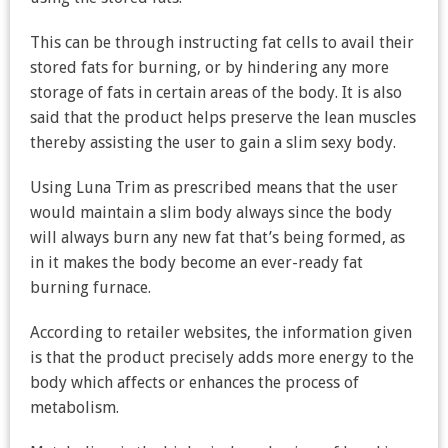
This can be through instructing fat cells to avail their
stored fats for burning, or by hindering any more
storage of fats in certain areas of the body. It is also
said that the product helps preserve the lean muscles
thereby assisting the user to gain a slim sexy body.
Using Luna Trim as prescribed means that the user
would maintain a slim body always since the body
will always burn any new fat that’s being formed, as
in it makes the body become an ever-ready fat
burning furnace.
According to retailer websites, the information given
is that the product precisely adds more energy to the
body which affects or enhances the process of
metabolism.