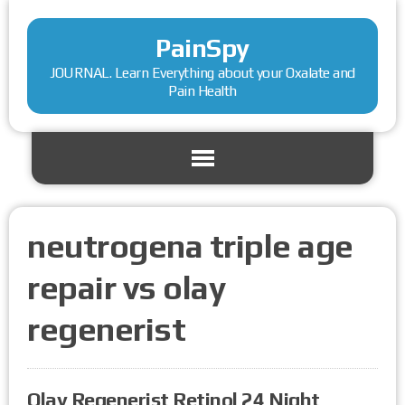
PainSpy
JOURNAL. Learn Everything about your Oxalate and
Pain Health
neutrogena triple age
repair vs olay
regenerist
Olay Regenerist Retinol 24 Night