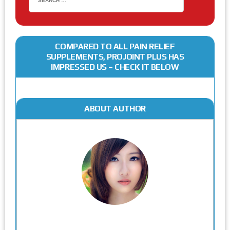
COMPARED TO ALL PAIN RELIEF
SUPPLEMENTS, PROJOINT PLUS HAS
IMPRESSED US – CHECK IT BELOW
ABOUT AUTHOR
Rodgers Panato