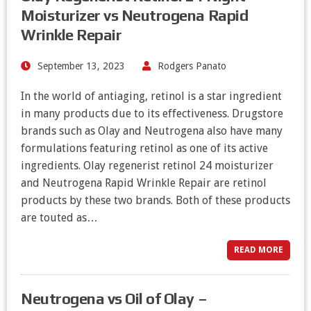
Moisturizer vs Neutrogena Rapid
Wrinkle Repair
September 13, 2023
Rodgers Panato
In the world of antiaging, retinol is a star ingredient
in many products due to its effectiveness. Drugstore
brands such as Olay and Neutrogena also have many
formulations featuring retinol as one of its active
ingredients. Olay regenerist retinol 24 moisturizer
and Neutrogena Rapid Wrinkle Repair are retinol
products by these two brands. Both of these products
are touted as…
READ MORE
Neutrogena vs Oil of Olay –