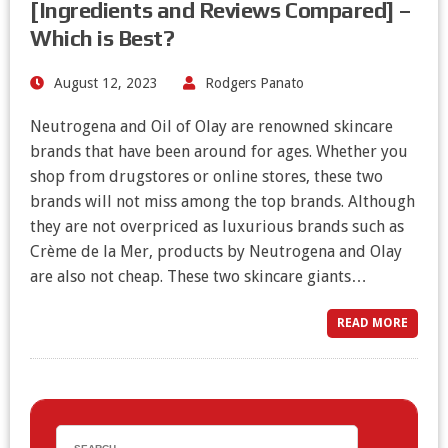
[Ingredients and Reviews Compared] –
Which is Best?
August 12, 2023
Rodgers Panato
Neutrogena and Oil of Olay are renowned skincare
brands that have been around for ages. Whether you
shop from drugstores or online stores, these two
brands will not miss among the top brands. Although
they are not overpriced as luxurious brands such as
Crème de la Mer, products by Neutrogena and Olay
are also not cheap. These two skincare giants…
READ MORE