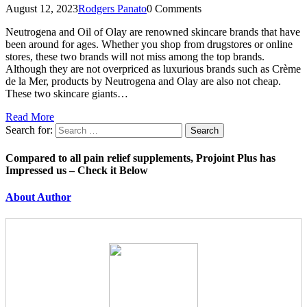
August 12, 2023
Rodgers Panato
0 Comments
Neutrogena and Oil of Olay are renowned skincare brands that have
been around for ages. Whether you shop from drugstores or online
stores, these two brands will not miss among the top brands.
Although they are not overpriced as luxurious brands such as Crème
de la Mer, products by Neutrogena and Olay are also not cheap.
These two skincare giants…
Read More
Search for:
Compared to all pain relief supplements, Projoint Plus has
Impressed us – Check it Below
About Author