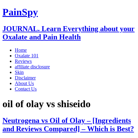
PainSpy
JOURNAL. Learn Everything about your
Oxalate and Pain Health
Home
Oxalate 101
Reviews
affiliate disclosure
Skin
Disclaimer
About Us
Contact Us
oil of olay vs shiseido
Neutrogena vs Oil of Olay – [Ingredients
and Reviews Compared] – Which is Best?