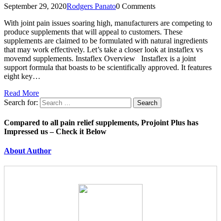
September 29, 2020
Rodgers Panato
0 Comments
With joint pain issues soaring high, manufacturers are competing to
produce supplements that will appeal to customers. These
supplements are claimed to be formulated with natural ingredients
that may work effectively. Let’s take a closer look at instaflex vs
movemd supplements. Instaflex Overview Instaflex is a joint
support formula that boasts to be scientifically approved. It features
eight key…
Read More
Search for:
Compared to all pain relief supplements, Projoint Plus has
Impressed us – Check it Below
About Author