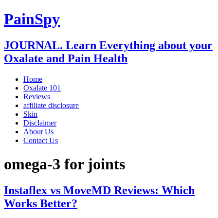
PainSpy
JOURNAL. Learn Everything about your
Oxalate and Pain Health
Home
Oxalate 101
Reviews
affiliate disclosure
Skin
Disclaimer
About Us
Contact Us
omega-3 for joints
Instaflex vs MoveMD Reviews: Which
Works Better?