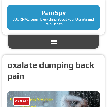
PainSpy
JOURNAL. Learn Everything about your Oxalate and
Pain Health
oxalate dumping back
pain
OXALATE