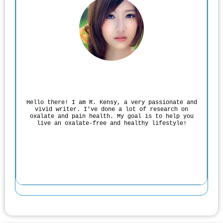
Rodgers Panato
Hello there! I am R. Kensy, a very passionate and
vivid writer. I've done a lot of research on
oxalate and pain health. My goal is to help you
live an oxalate-free and healthy lifestyle!