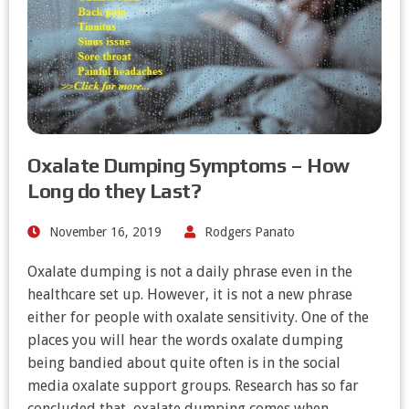
Oxalate Dumping Symptoms – How
Long do they Last?
November 16, 2019
Rodgers Panato
Oxalate dumping is not a daily phrase even in the
healthcare set up. However, it is not a new phrase
either for people with oxalate sensitivity. One of the
places you will hear the words oxalate dumping
being bandied about quite often is in the social
media oxalate support groups. Research has so far
concluded that, oxalate dumping comes when…