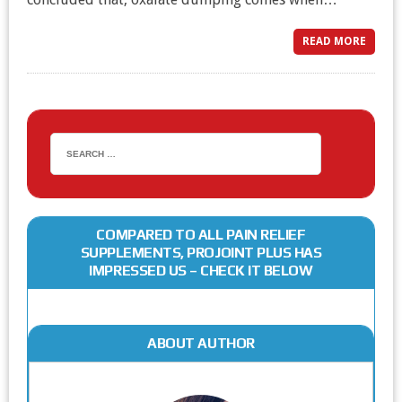
READ MORE
COMPARED TO ALL PAIN RELIEF
SUPPLEMENTS, PROJOINT PLUS HAS
IMPRESSED US – CHECK IT BELOW
ABOUT AUTHOR