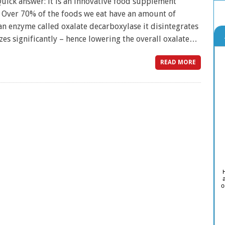
ick answer: it is an innovative food supplement
. Over 70% of the foods we eat have an amount of
an enzyme called oxalate decarboxylase it disintegrates
zes significantly – hence lowering the overall oxalate…
READ MORE
o