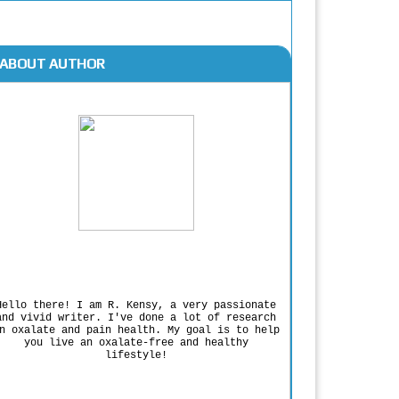
ABOUT AUTHOR
Rodgers Panato
Hello there! I am R. Kensy, a very passionate
and vivid writer. I've done a lot of research
n oxalate and pain health. My goal is to help
you live an oxalate-free and healthy
lifestyle!