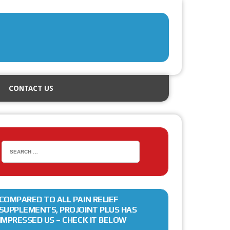
CONTACT US
COMPARED TO ALL PAIN RELIEF
SUPPLEMENTS, PROJOINT PLUS HAS
IMPRESSED US – CHECK IT BELOW