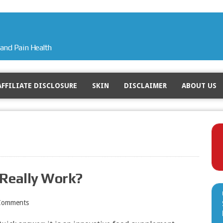
and Pain Health
AFFILIATE DISCLOSURE
SKIN
DISCLAIMER
ABOUT US
 Really Work?
Comments