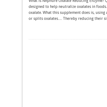
What is Nephure Oxalate Reducing Enzyme? Qu
designed to help neutralize oxalates in foods
oxalate. What this supplement does is, using 
or splits oxalates… Thereby reducing their si