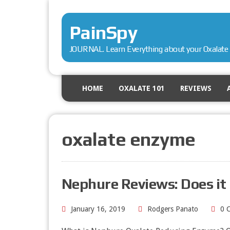
PainSpy
JOURNAL. Learn Everything about your Oxalate 
HOME
OXALATE 101
REVIEWS
oxalate enzyme
Nephure Reviews: Does it
January 16, 2019
Rodgers Panato
0 