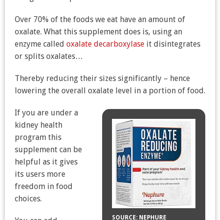
Over 70% of the foods we eat have an amount of
oxalate. What this supplement does is, using an
enzyme called
oxalate decarboxylase
it disintegrates
or splits oxalates…
Thereby reducing their sizes significantly – hence
lowering the overall oxalate level in a portion of food.
If you are under a
kidney health
program this
supplement can be
helpful as it gives
its users more
freedom in food
choices.
SOURCE: NEPHURE