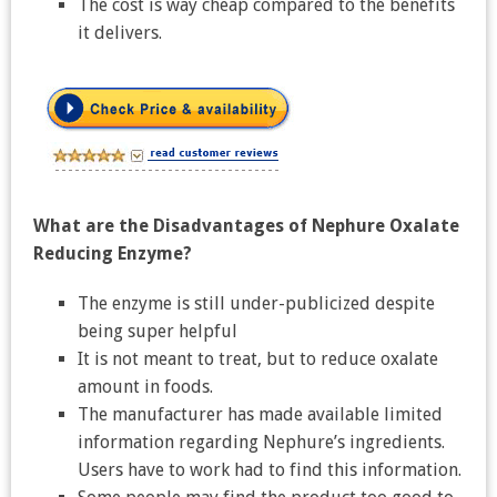
The cost is way cheap compared to the benefits
it delivers.
What are the Disadvantages of Nephure Oxalate
Reducing Enzyme?
The enzyme is still under-publicized despite
being super helpful
It is not meant to treat, but to reduce oxalate
amount in foods.
The manufacturer has made available limited
information regarding Nephure’s ingredients.
Users have to work had to find this information.