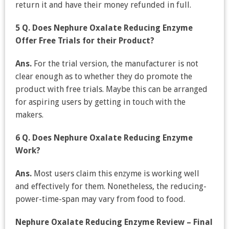
return it and have their money refunded in full.
5 Q. Does Nephure Oxalate Reducing Enzyme
Offer Free Trials for their Product?
Ans.
For the trial version, the manufacturer is not
clear enough as to whether they do promote the
product with free trials. Maybe this can be arranged
for aspiring users by getting in touch with the
makers.
6 Q. Does Nephure Oxalate Reducing Enzyme
Work?
Ans.
Most users claim this enzyme is working well
and effectively for them. Nonetheless, the reducing-
power-time-span may vary from food to food.
Nephure Oxalate Reducing Enzyme Review – Final