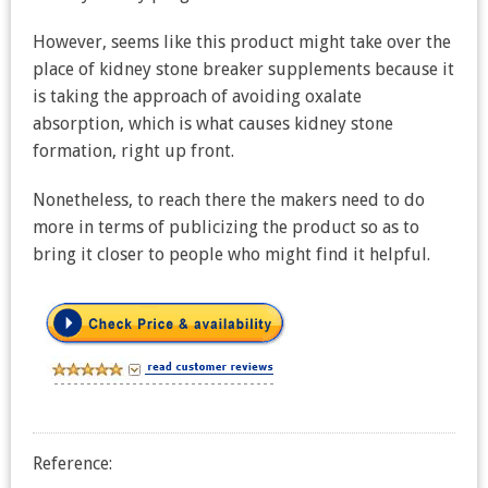
However, seems like this product might take over the
place of kidney stone breaker supplements because it
is taking the approach of avoiding oxalate
absorption, which is what causes kidney stone
formation, right up front.
Nonetheless, to reach there the makers need to do
more in terms of publicizing the product so as to
bring it closer to people who might find it helpful.
Reference: