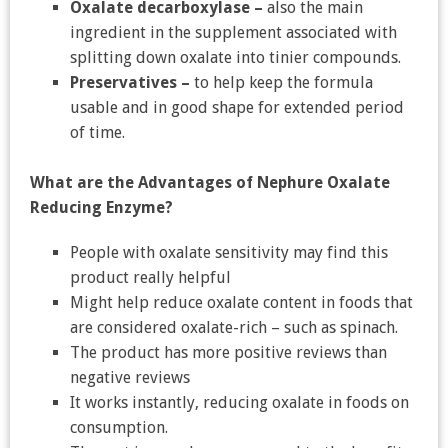
Oxalate decarboxylase –
also the main
ingredient in the supplement associated with
splitting down oxalate into tinier compounds.
Preservatives –
to help keep the formula
usable and in good shape for extended period
of time.
What are the Advantages of Nephure Oxalate
Reducing Enzyme?
People with oxalate sensitivity may find this
product really helpful
Might help reduce oxalate content in foods that
are considered oxalate-rich – such as spinach.
The product has more positive reviews than
negative reviews
It works instantly, reducing oxalate in foods on
consumption.