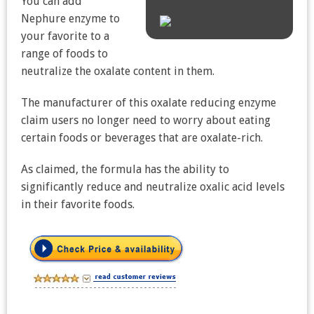
You can add
Nephure enzyme to
your favorite to a
range of foods to
neutralize the oxalate content in them.
The manufacturer of this oxalate reducing enzyme
claim users no longer need to worry about eating
certain foods or beverages that are oxalate-rich.
As claimed, the formula has the ability to
significantly reduce and neutralize oxalic acid levels
in their favorite foods.