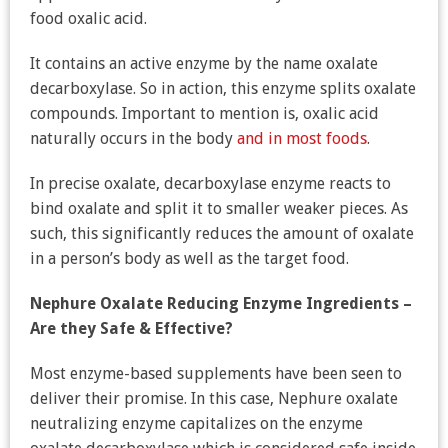
food oxalic acid.
It contains an active enzyme by the name oxalate
decarboxylase. So in action, this enzyme splits oxalate
compounds. Important to mention is, oxalic acid
naturally occurs in the body
and in most foods
.
In precise oxalate, decarboxylase enzyme reacts to
bind oxalate and split it to smaller weaker pieces. As
such, this significantly reduces the amount of oxalate
in a person’s body as well as the target food.
Nephure Oxalate Reducing Enzyme Ingredients –
Are they Safe & Effective?
Most enzyme-based supplements have been seen to
deliver their promise. In this case, Nephure oxalate
neutralizing enzyme capitalizes on the enzyme