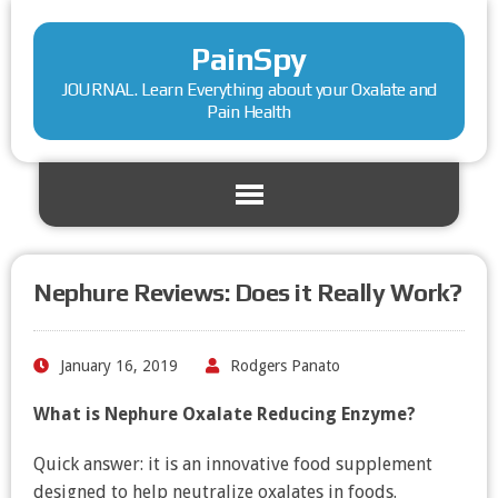
PainSpy
JOURNAL. Learn Everything about your Oxalate and
Pain Health
Nephure Reviews: Does it Really Work?
January 16, 2019
Rodgers Panato
What is Nephure Oxalate Reducing Enzyme?
Quick answer: it is an innovative food supplement
designed to help neutralize oxalates in foods.