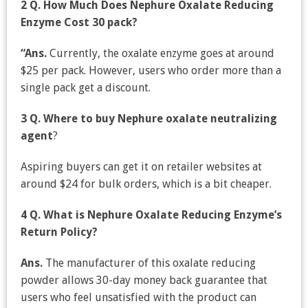
2 Q. How Much Does Nephure Oxalate Reducing
Enzyme Cost 30 pack?
“Ans.
Currently, the oxalate enzyme goes at around
$25 per pack. However, users who order more than a
single pack get a discount.
3 Q.
Where to buy Nephure oxalate neutralizing
agent
?
Aspiring buyers can get it on retailer websites at
around $24 for bulk orders, which is a bit cheaper.
4 Q. What is Nephure Oxalate Reducing Enzyme’s
Return Policy?
Ans.
The manufacturer of this oxalate reducing
powder allows 30-day money back guarantee that
users who feel unsatisfied with the product can