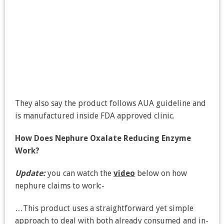
They also say the product follows AUA guideline and
is manufactured inside FDA approved clinic.
How Does Nephure Oxalate Reducing Enzyme
Work?
Update:
you can watch the
video
below on how
nephure claims to work:-
…This product uses a straightforward yet simple
approach to deal with both already consumed and in-