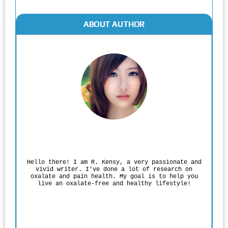
ABOUT AUTHOR
Rodgers Panato
Hello there! I am R. Kensy, a very passionate and
vivid writer. I've done a lot of research on
oxalate and pain health. My goal is to help you
live an oxalate-free and healthy lifestyle!