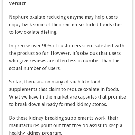
Verdict
Nephure oxalate reducing enzyme may help users
enjoy back some of their earlier secluded foods due
to low oxalate dieting.
In precise over 90% of customers seem satisfied with
the product so far. However, it’s obvious that users
who give reviews are often less in number than the
actual number of users.
So far, there are no many of such like food
supplements that claim to reduce oxalate in foods.
What we have in the market are capsules that promise
to break down already formed kidney stones.
Do these kidney breaking supplements work, their
manufactures point out that they do assist to keep a
healthy kidney program.