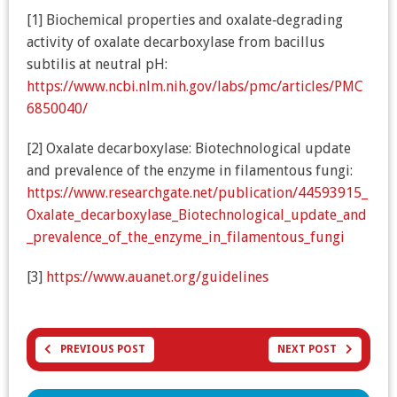
[1] Biochemical properties and oxalate‐degrading
activity of oxalate decarboxylase from bacillus
subtilis at neutral pH:
https://www.ncbi.nlm.nih.gov/labs/pmc/articles/PMC
6850040/
[2] Oxalate decarboxylase: Biotechnological update
and prevalence of the enzyme in filamentous fungi:
https://www.researchgate.net/publication/44593915_
Oxalate_decarboxylase_Biotechnological_update_and
_prevalence_of_the_enzyme_in_filamentous_fungi
[3]
https://www.auanet.org/guidelines
PREVIOUS POST
NEXT POST