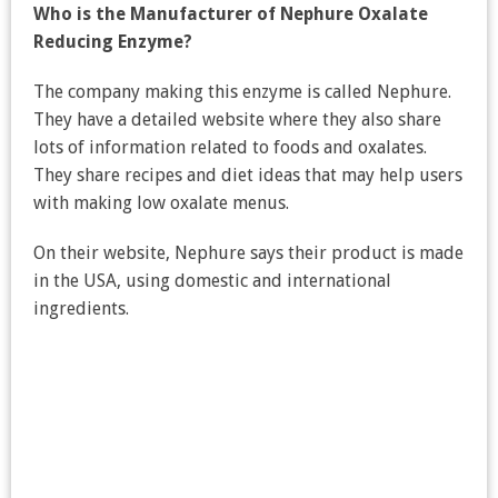
Who is the Manufacturer of Nephure Oxalate
Reducing Enzyme?
The company making this enzyme is called Nephure.
They have a detailed website where they also share
lots of information related to foods and oxalates.
They share recipes and diet ideas that may help users
with making low oxalate menus.
On their website, Nephure says their product is made
in the USA, using domestic and international
ingredients.