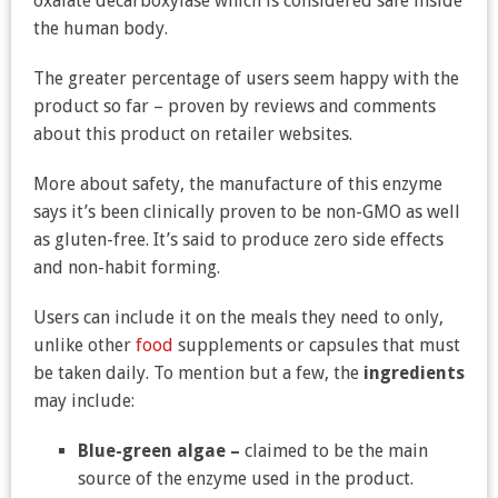
oxalate decarboxylase which is considered safe inside
the human body.
The greater percentage of users seem happy with the
product so far – proven by reviews and comments
about this product on retailer websites.
More about safety, the manufacture of this enzyme
says it’s been clinically proven to be non-GMO as well
as gluten-free. It’s said to produce zero side effects
and non-habit forming.
Users can include it on the meals they need to only,
unlike other
food
supplements or capsules that must
be taken daily. To mention but a few, the
ingredients
may include:
Blue-green algae –
claimed to be the main
source of the enzyme used in the product.