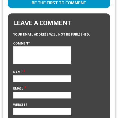
BE THE FIRST TO COMMENT
LEAVE A COMMENT
YOUR EMAIL ADDRESS WILL NOT BE PUBLISHED.
COMMENT
*
NAME
*
EMAIL
WEBSITE