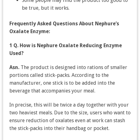
Some people may find the product too good to
be true, but it works.
Frequently Asked Questions About Nephure’s
Oxalate Enzyme:
1 Q. How is Nephure Oxalate Reducing Enzyme
Used?
Asn.
The product is designed into rations of smaller
portions called stick-packs. According to the
manufacturer, one stick is to be added into the
beverage that accompanies your meal.
In precise, this will be twice a day together with your
two heaviest meals. Due to the size, users who want to
ensure reduction of oxalates even at work can stash
the stick-packs into their handbag or pocket.