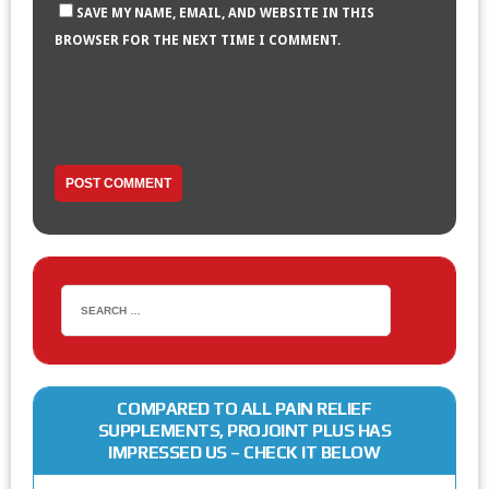
SAVE MY NAME, EMAIL, AND WEBSITE IN THIS
BROWSER FOR THE NEXT TIME I COMMENT.
COMPARED TO ALL PAIN RELIEF
SUPPLEMENTS, PROJOINT PLUS HAS
IMPRESSED US – CHECK IT BELOW