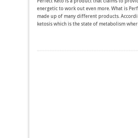
Perfect Keto is a product that claims to prov
energetic to work out even more. What is Perfe
made up of many different products. Accordin
ketosis which is the state of metabolism wh