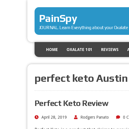
PainSpy
JOURNAL. Learn Everything about your Oxalate 
HOME
OXALATE 101
REVIEWS
perfect keto Austin
Perfect Keto Review
April 28, 2019
Rodgers Panato
0 