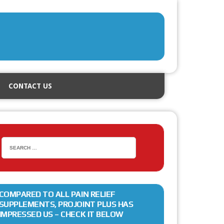
CONTACT US
COMPARED TO ALL PAIN RELIEF
SUPPLEMENTS, PROJOINT PLUS HAS
IMPRESSED US – CHECK IT BELOW