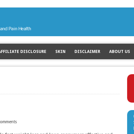
and Pain Health
AFFILIATE DISCLOSURE
SKIN
DISCLAIMER
ABOUT US
Comments