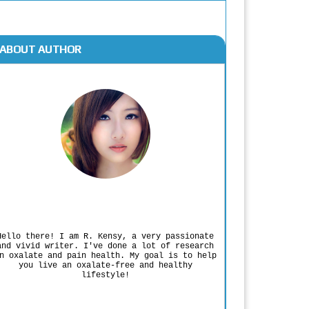
ABOUT AUTHOR
Rodgers Panato
Hello there! I am R. Kensy, a very passionate
and vivid writer. I've done a lot of research
n oxalate and pain health. My goal is to help
you live an oxalate-free and healthy
lifestyle!