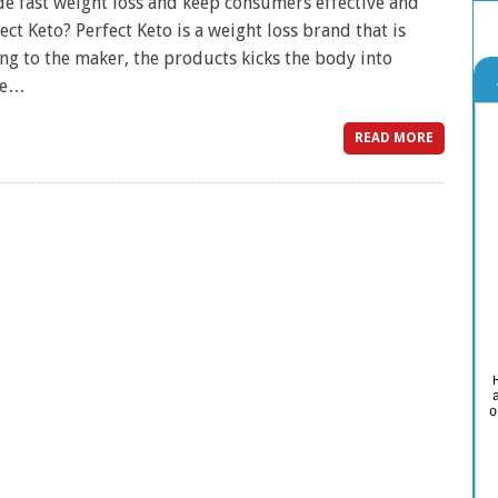
ide fast weight loss and keep consumers effective and
ct Keto? Perfect Keto is a weight loss brand that is
g to the maker, the products kicks the body into
ere…
READ MORE
o