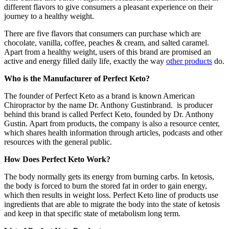
different flavors to give consumers a pleasant experience on their
journey to a healthy weight.
There are five flavors that consumers can purchase which are
chocolate, vanilla, coffee, peaches & cream, and salted caramel.
Apart from a healthy weight, users of this brand are promised an
active and energy filled daily life, exactly the way
other products
do.
Who is the Manufacturer of Perfect Keto?
The founder of Perfect Keto as a brand is known American
Chiropractor by the name Dr. Anthony Gustinbrand. is producer
behind this brand is called Perfect Keto, founded by Dr. Anthony
Gustin. Apart from products, the company is also a resource center,
which shares health information through articles, podcasts and other
resources with the general public.
How Does Perfect Keto Work?
The body normally gets its energy from burning carbs. In ketosis,
the body is forced to burn the stored fat in order to gain energy,
which then results in weight loss. Perfect Keto line of products use
ingredients that are able to migrate the body into the state of ketosis
and keep in that specific state of metabolism long term.