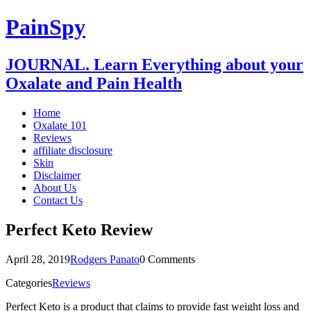
PainSpy
JOURNAL. Learn Everything about your
Oxalate and Pain Health
Home
Oxalate 101
Reviews
affiliate disclosure
Skin
Disclaimer
About Us
Contact Us
Perfect Keto Review
April 28, 2019
Rodgers Panato
0 Comments
Categories
Reviews
Perfect Keto is a product that claims to provide fast weight loss and