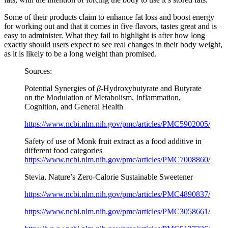
Some of their products claim to enhance fat loss and boost energy
for working out and that it comes in five flavors, tastes great and is
easy to administer. What they fail to highlight is after how long
exactly should users expect to see real changes in their body weight,
as it is likely to be a long weight than promised.
Sources:
Potential Synergies of
β
-Hydroxybutyrate and Butyrate
on the Modulation of Metabolism, Inflammation,
Cognition, and General Health
https://www.ncbi.nlm.nih.gov/pmc/articles/PMC5902005/
Safety of use of Monk fruit extract as a food additive in
different food categories
https://www.ncbi.nlm.nih.gov/pmc/articles/PMC7008860/
Stevia, Nature’s Zero-Calorie Sustainable Sweetener
https://www.ncbi.nlm.nih.gov/pmc/articles/PMC4890837/
https://www.ncbi.nlm.nih.gov/pmc/articles/PMC3058661/