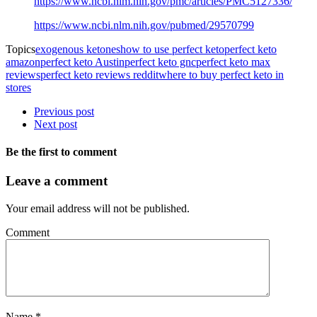
https://www.ncbi.nlm.nih.gov/pmc/articles/PMC5127336/
https://www.ncbi.nlm.nih.gov/pubmed/29570799
Topics
exogenous ketones
how to use perfect keto
perfect keto
amazon
perfect keto Austin
perfect keto gnc
perfect keto max
reviews
perfect keto reviews reddit
where to buy perfect keto in
stores
Previous post
Next post
Be the first to comment
Leave a comment
Your email address will not be published.
Comment
Name
*