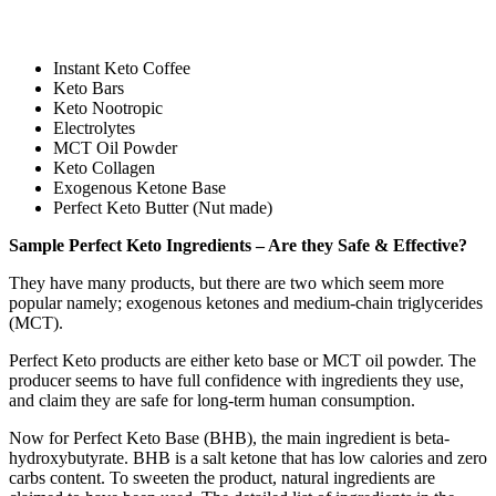
Instant Keto Coffee
Keto Bars
Keto Nootropic
Electrolytes
MCT Oil Powder
Keto Collagen
Exogenous Ketone Base
Perfect Keto Butter (Nut made)
Sample Perfect Keto Ingredients – Are they Safe & Effective?
They have many products, but there are two which seem more
popular namely; exogenous ketones and medium-chain triglycerides
(MCT).
Perfect Keto products are either keto base or MCT oil powder. The
producer seems to have full confidence with ingredients they use,
and claim they are safe for long-term human consumption.
Now for Perfect Keto Base (BHB), the main ingredient is beta-
hydroxybutyrate. BHB is a salt ketone that has low calories and zero
carbs content. To sweeten the product, natural ingredients are