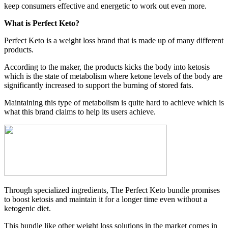
keep consumers effective and energetic to work out even more.
What is Perfect Keto?
Perfect Keto is a weight loss brand that is made up of many different
products.
According to the maker, the products kicks the body into ketosis
which is the state of metabolism where ketone levels of the body are
significantly increased to support the burning of stored fats.
Maintaining this type of metabolism is quite hard to achieve which is
what this brand claims to help its users achieve.
Through specialized ingredients, The Perfect Keto bundle promises
to boost ketosis and maintain it for a longer time even without a
ketogenic diet.
This bundle like other weight loss solutions in the market comes in