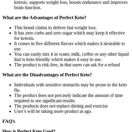
ketosis, supports weight loss, boosts endurance and improves
brain function.
What are the Advantages of Perfect Keto?
This brand claims to deliver fast weight loss.
It has zero carbs and zero sugar which may keep it effective
for ketosis.
It comes in five different flavors which makes it desirable to
use.
You can easily mix it in water, milk, coffee or any other liquid
that is keto-friendly which makes it easy to use.
The product is risk-free, in that users can ask for a refund
What are the Disadvantages of Perfect Keto?
Individuals with sensitive stomachs may be prone to the keto
flu.
The product does not precisely indicate the amount of time
required to see significant results.
The products does not replace dieting and exercise
User’s will be taking more product at ago.
FAQ’s
How is Perfect Keto Used?