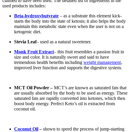
claimed to have been used. The detailed list of ingredients in the
used products includes:
Beta-hydroxybutyrate
– as a substrate this element kick-
starts the body into the state of ketosis; it also helps the body
maintain this metabolic state even when the user is not on a
ketogenic diet.
Stevia Leaf
– used as a natural sweetener.
Monk Fruit Extract
– this fruit resembles a passion fruit in
size and color. It is naturally sweet and said to have
tremendous health benefits including
weight management
,
improved liver function and supports the digestive system.
MCT Oil Powder –
MCT’s are known as saturated fats that
are usually absorbed by the body to be used as energy. These
saturated fats are rapidly converted into ketones, which then
boost body energy. Perfect Keto’s oil is extracted from
coconut oil.
Coconut Oil
–
shown to speed the process of jump-starting