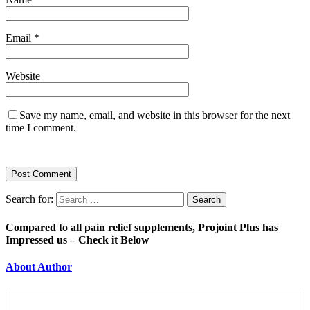
Email
*
Website
Save my name, email, and website in this browser for the next
time I comment.
Search for:
Compared to all pain relief supplements, Projoint Plus has
Impressed us – Check it Below
About Author