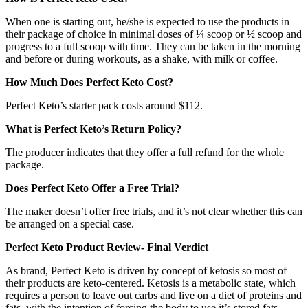
When one is starting out, he/she is expected to use the products in
their package of choice in minimal doses of ¼ scoop or ½ scoop and
progress to a full scoop with time. They can be taken in the morning
and before or during workouts, as a shake, with milk or coffee.
How Much Does Perfect Keto Cost?
Perfect Keto’s starter pack costs around $112.
What is Perfect Keto’s Return Policy?
The producer indicates that they offer a full refund for the whole
package.
Does Perfect Keto Offer a Free Trial?
The maker doesn’t offer free trials, and it’s not clear whether this can
be arranged on a special case.
Perfect Keto Product Review- Final Verdict
As brand, Perfect Keto is driven by concept of ketosis so most of
their products are keto-centered. Ketosis is a metabolic state, which
requires a person to leave out carbs and live on a diet of proteins and
fats, with the intention of forcing the body to use it’s stored fats.