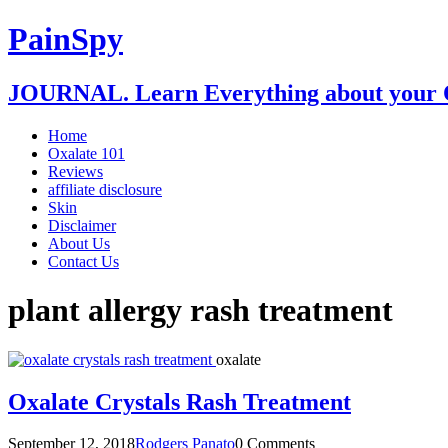
PainSpy
JOURNAL. Learn Everything about your O
Home
Oxalate 101
Reviews
affiliate disclosure
Skin
Disclaimer
About Us
Contact Us
plant allergy rash treatment
oxalate
Oxalate Crystals Rash Treatment
September 12, 2018
Rodgers Panato
0 Comments