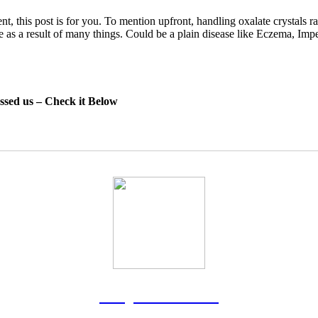
nt, this post is for you. To mention upfront, handling oxalate crystals r
ome as a result of many things. Could be a plain disease like Eczema, Im
essed us – Check it Below
Rodgers Panato