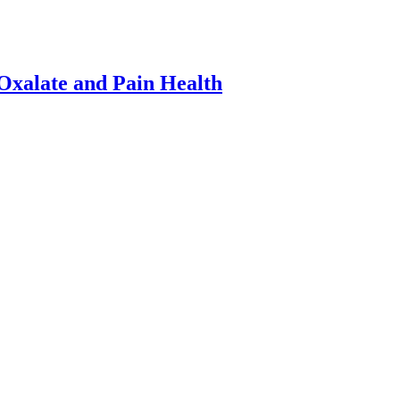
xalate and Pain Health