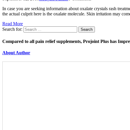
In case you are seeking information about oxalate crystals rash treatme
the actual culprit here is the oxalate molecule. Skin irritation may c
Read More
Search for:
Compared to all pain relief supplements, Projoint Plus has Impr
About Author