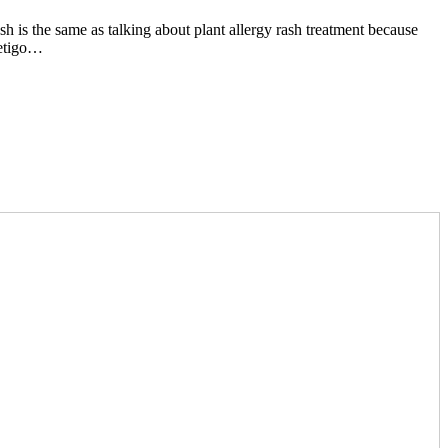
ash is the same as talking about plant allergy rash treatment because
petigo…