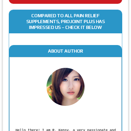
COMPARED TO ALL PAIN RELIEF
SUPPLEMENTS, PROJOINT PLUS HAS
IMPRESSED US – CHECK IT BELOW
ABOUT AUTHOR
Rodgers Panato
Hello there! I am R. Kensy, a very passionate and