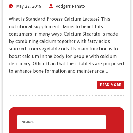
May 22, 2019
Rodgers Panato
What is Standard Process Calcium Lactate? This
nutritional supplement claims to benefit its
consumers in many ways. Calcium Stearate is made
by combining calcium together with fatty acids
sourced from vegetable oils. Its main function is to
boost calcium in the body for people with calcium
deficiency. Other than that these tablets are purposed
to enhance bone formation and maintenance…
READ MORE