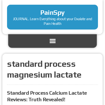
PainSpy
JOURNAL. Learn Everything about your Oxalate and
Pain Health
standard process
magnesium lactate
Standard Process Calcium Lactate
Reviews: Truth Revealed!